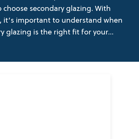
o choose secondary glazing. With
d, it’s important to understand when
 glazing is the right fit for your...