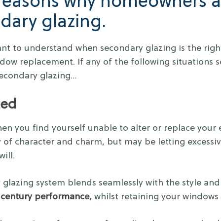
 reasons why homeowners a
dary glazing.
ant to understand when secondary glazing is the right
dow replacement. If any of the following situations so
secondary glazing…
ted
 then you find yourself unable to alter or replace your
y of character and charm, but may be letting excessi
ill.
 glazing system blends seamlessly with the style an
century performanc
e,
whilst retaining your windows 