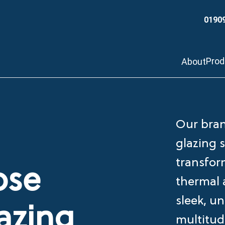
0190
Pro
About
Our bran
glazing 
transfor
ose
thermal a
sleek, un
azing
multitud