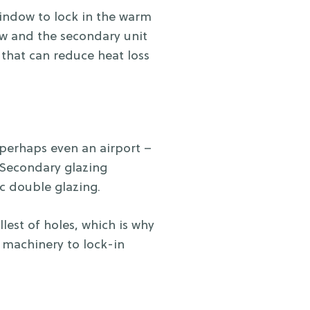
window to lock in the warm
ow and the secondary unit
o that can reduce heat loss
r perhaps even an airport –
 Secondary glazing
ec double glazing.
lest of holes, which is why
 machinery to lock-in