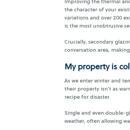
Improving the thermal and
the character of your exis
variations and over 200 ex
is the most unobtrusive s
Crucially, secondary glazin
conversation area, making 
My property is co
As we enter winter and te
their property isn’t as war
recipe for disaster.
Single and even double-g
weather, often allowing war