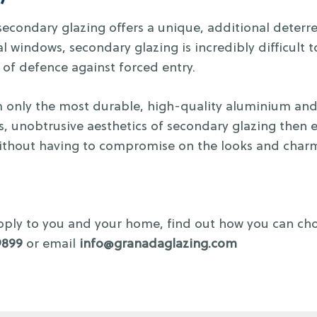
y, secondary glazing offers a unique, additional deter
al windows, secondary glazing is incredibly difficult
 of defence against forced entry.
only the most durable, high-quality aluminium and a
ss, unobtrusive aesthetics of secondary glazing then 
 without having to compromise on the looks and charm
 apply to you and your home, find out how you can ch
9899
or email
info@granadaglazing.com