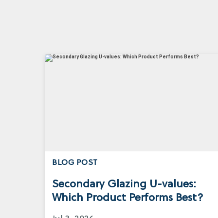
BLOG POST
Secondary Glazing U-values:
Which Product Performs Best?