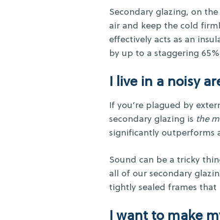
Secondary glazing, on the
air and keep the cold fir
effectively acts as an insu
by up to a staggering 65%
I live in a noisy a
If you’re plagued by extern
secondary glazing is
the m
significantly outperforms 
Sound can be a tricky thin
all of our secondary glaz
tightly sealed frames that
I want to make m