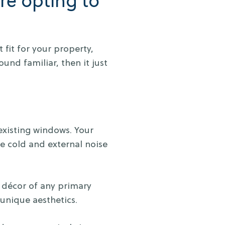
re opting to
 fit for your property,
und familiar, then it just
 existing windows. Your
ve cold and external noise
d décor of any primary
unique aesthetics.