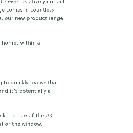
ld
never
negatively impact
nge comes in countless
es, our new product range
as homes within a
to quickly realise that
and it’s potentially a
k the tide of the UK
out of the window.