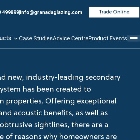
9 499899
|
info@granadaglazing.com
Trade Online
ducts
Case Studies
Advice Centre
Product Events
d new, industry-leading secondary
system has been created to
m properties. Offering exceptional
nd acoustic benefits, as well as
obtrusive sightlines, there are a
e of reasons why homeowners are