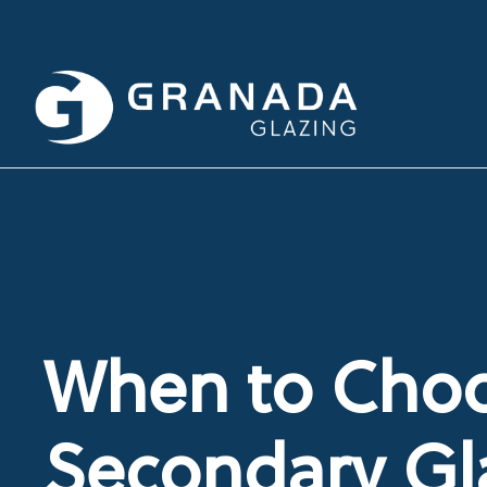
When to Cho
Secondary Gl