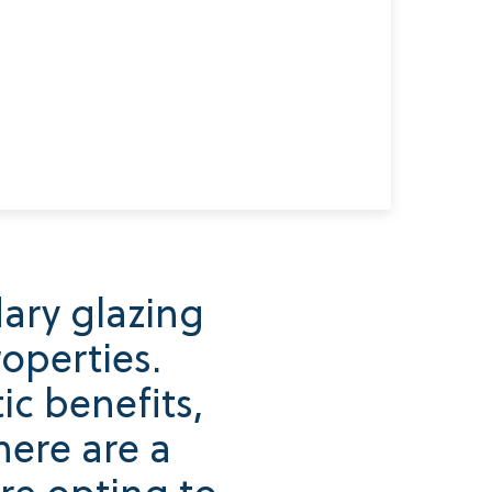
ary glazing
operties.
c benefits,
here are a