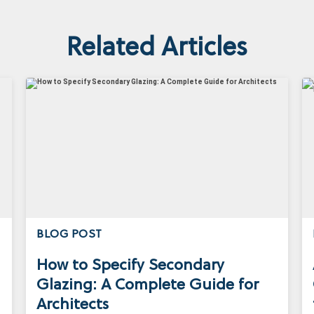
Related Articles
BLOG POST
How to Specify Secondary
Glazing: A Complete Guide for
Architects