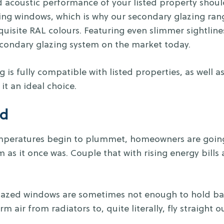
 acoustic performance of your listed property shou
ting windows, which is why our secondary glazing ra
quisite RAL colours. Featuring even slimmer sightlin
econdary glazing system on the market today.
g is fully compatible with listed properties, as well 
it an ideal choice.
ld
mperatures begin to plummet, homeowners are going 
m as it once was. Couple that with rising energy bills 
lazed windows are sometimes not enough to hold bac
m air from radiators to, quite literally, fly straight 