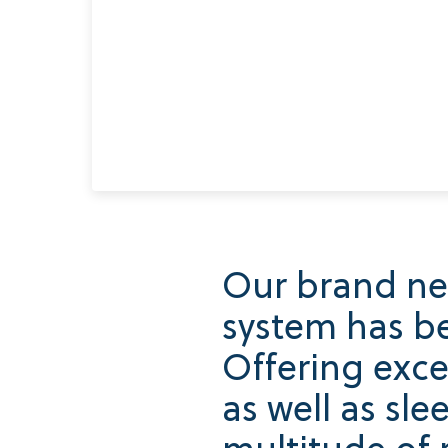
Our brand ne
system has be
Offering exce
as well as sle