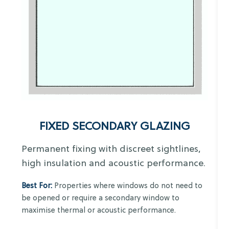
FIXED SECONDARY GLAZING
Permanent fixing with discreet sightlines,
high insulation and acoustic performance.
Best For:
Properties where windows do not need to
be opened or require a secondary window to
maximise thermal or acoustic performance.