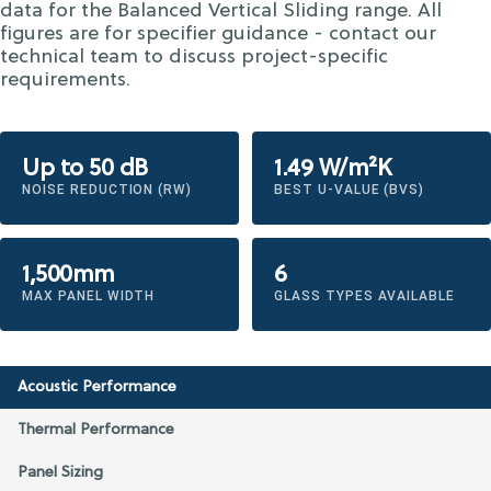
data for the Balanced Vertical Sliding range. All
figures are for specifier guidance - contact our
technical team to discuss project-specific
requirements.
Up to 50 dB
1.49 W/m²K
NOISE REDUCTION (RW)
BEST U-VALUE (BVS)
1,500mm
6
MAX PANEL WIDTH
GLASS TYPES AVAILABLE
Acoustic Performance
Thermal Performance
Panel Sizing