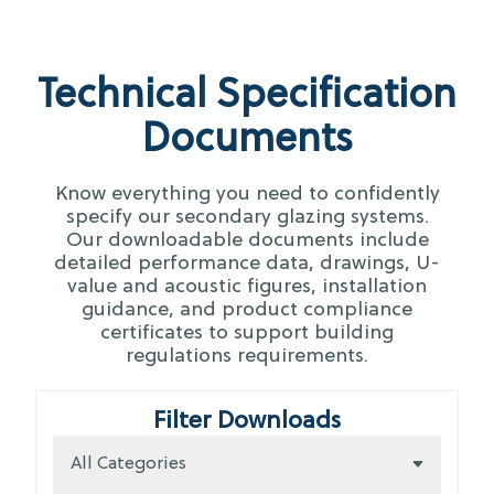
Technical Specification
Documents
Know everything you need to confidently
specify our secondary glazing systems.
Our downloadable documents include
detailed performance data, drawings, U-
value and acoustic figures, installation
guidance, and product compliance
certificates to support building
regulations requirements.
Filter Downloads