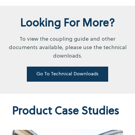
Looking For More?
To view the coupling guide and other
documents available, please use the technical
downloads.
Go To Technical Downloads
Product Case Studies