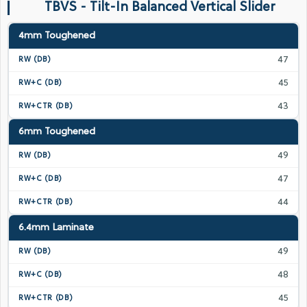
TBVS - Tilt-In Balanced Vertical Slider
4mm Toughened
47
45
43
6mm Toughened
49
47
44
6.4mm Laminate
49
48
45