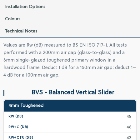
Installation Options
Colours
Technical Notes
Values are Rw (dB) measured to BS EN ISO 717-1. All tests
performed with a 200mm air gap (glass-to-glass) and a
6mm single-glazed toughened primary window in a
hardwood frame. Deduct 1 dB for a 150mm air gap; deduct 1–
4 dB for a 100mm air gap.
BVS - Balanced Vertical Slider
4mm Toughened
48
46
42