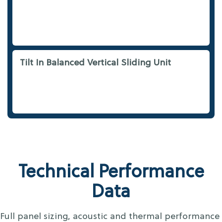
Tilt In Balanced Vertical Sliding Unit
Technical Performance
Data
Full panel sizing, acoustic and thermal performance