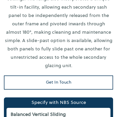
tilt-in facility, allowing each secondary sash
panel to be independently released from the
outer frame and pivoted inwards through
almost 180°, making cleaning and maintenance
simple. A slide-past option is available, allowing
both panels to fully slide past one another for
unrestricted access to the whole secondary
glazing unit.
Get In Touch
Specify with NBS Source
Balanced Vertical Sliding