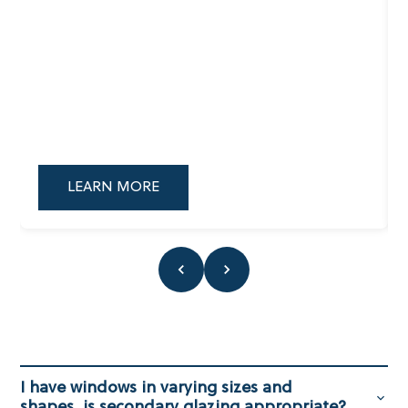
LEARN MORE
I have windows in varying sizes and
shapes, is secondary glazing appropriate?