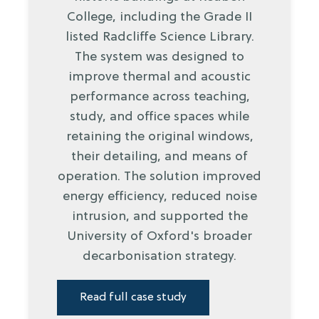
College, including the Grade II
listed Radcliffe Science Library.
The system was designed to
improve thermal and acoustic
performance across teaching,
study, and office spaces while
retaining the original windows,
their detailing, and means of
operation. The solution improved
energy efficiency, reduced noise
intrusion, and supported the
University of Oxford's broader
decarbonisation strategy.
Read full case study