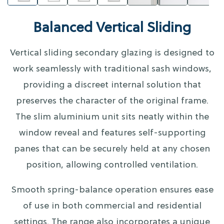
Balanced Vertical Sliding
Vertical sliding secondary glazing is designed to
work seamlessly with traditional sash windows,
providing a discreet internal solution that
preserves the character of the original frame.
The slim aluminium unit sits neatly within the
window reveal and features self-supporting
panes that can be securely held at any chosen
position, allowing controlled ventilation.
Smooth spring-balance operation ensures ease
of use in both commercial and residential
settings. The range also incorporates a unique