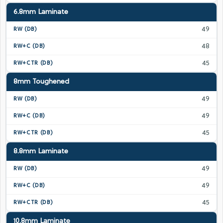
6.8mm Laminate
49
48
45
8mm Toughened
49
49
45
8.8mm Laminate
49
49
45
10.8mm Laminate