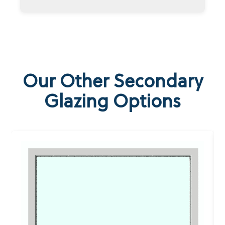
Our Other Secondary
Glazing Options