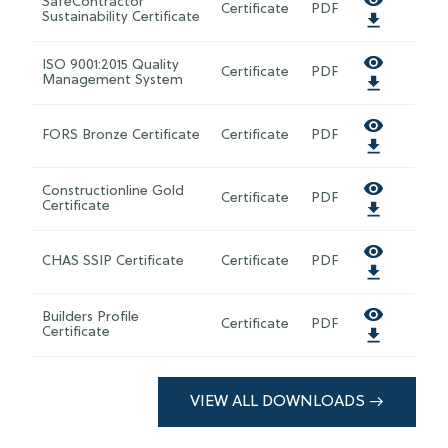
SafeContractor
Certificate
PDF
Sustainability Certificate
ISO 9001:2015 Quality
Certificate
PDF
Management System
FORS Bronze Certificate
Certificate
PDF
Constructionline Gold
Certificate
PDF
Certificate
CHAS SSIP Certificate
Certificate
PDF
Builders Profile
Certificate
PDF
Certificate
VIEW ALL DOWNLOADS →