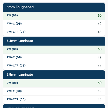
6mm Toughened
50
48
43
6.4mm Laminate
50
49
44
6.8mm Laminate
50
49
44