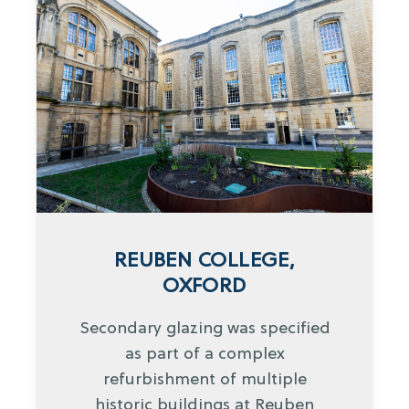
REUBEN COLLEGE,
OXFORD
Secondary glazing was specified
as part of a complex
refurbishment of multiple
historic buildings at Reuben