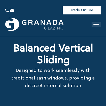
Trade Online
Balanced Vertical
Sliding
Designed to work seamlessly with
traditional sash windows, providing a
discreet internal solution