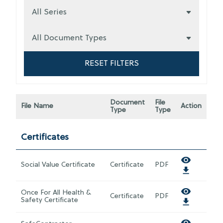
RESET FILTERS
Document
File
File Name
Action
Type
Type
Certificates
Social Value Certificate
Certificate
PDF
Once For All Health &
Certificate
PDF
Safety Certificate