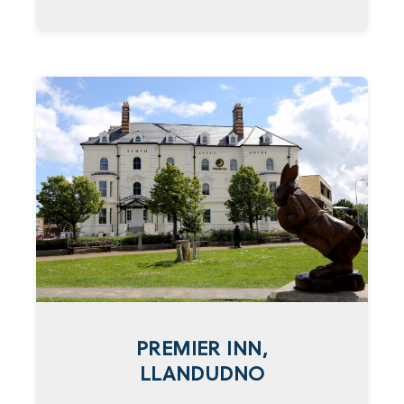
PREMIER INN,
LLANDUDNO