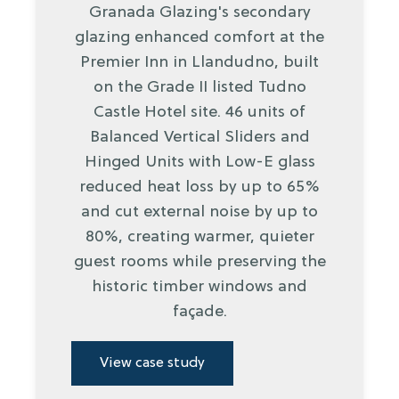
Granada Glazing's secondary
glazing enhanced comfort at the
Premier Inn in Llandudno, built
on the Grade II listed Tudno
Castle Hotel site. 46 units of
Balanced Vertical Sliders and
Hinged Units with Low-E glass
reduced heat loss by up to 65%
and cut external noise by up to
80%, creating warmer, quieter
guest rooms while preserving the
historic timber windows and
façade.
View case study