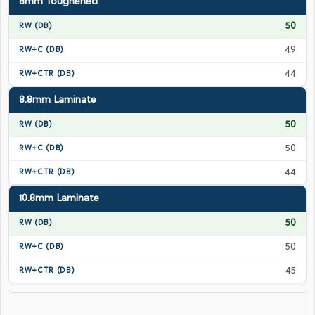
8mm Toughened
50
49
44
8.8mm Laminate
50
50
44
10.8mm Laminate
50
50
45