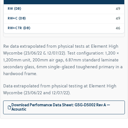
49
49
46
Rw data extrapolated from physical tests at Element High
Wycombe (23/06/22 & 12/07/22). Test configuration: 1,200 ×
1,200mm unit, 200mm air gap, 6.87mm standard laminate
secondary glass, 6mm single-glazed toughened primary in a
hardwood frame.
Data extrapolated from physical testing at Element High
Wycombe (23/06/22 and 12/07/22).
Download Performance Data Sheet: GSG-DS002 Rev A —
Acoustic