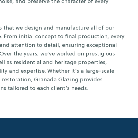
oise, and preserve the character of every
s that we design and manufacture all of our
. From initial concept to final production, every
 and attention to detail, ensuring exceptional
Over the years, we’ve worked on prestigious
ll as residential and heritage properties,
ity and expertise. Whether it’s a large-scale
 restoration, Granada Glazing provides
ons tailored to each client’s needs.