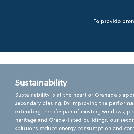
To provide prem
Sustainability
Sustainability is at the heart of Granada's app
secondary glazing. By improving the perform
extending the lifespan of existing windows, par
heritage and Grade-listed buildings, our seco
solutions reduce energy consumption and car