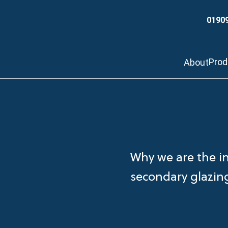
0190
Pro
About
Why we are the i
secondary glazi