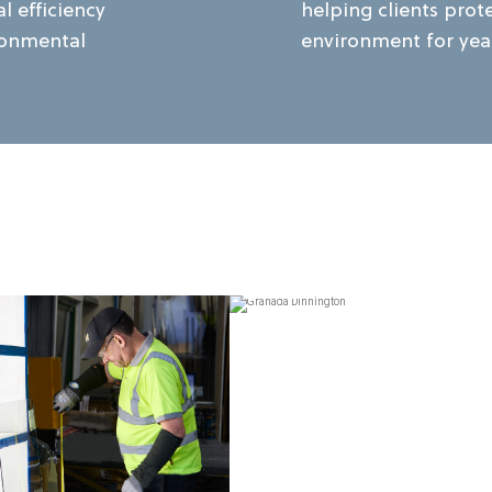
l efficiency
helping clients prot
ronmental
environment for yea
VIEW