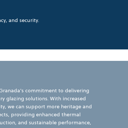
y, and security.
 Granada's commitment to delivering
y glazing solutions. With increased
ity, we can support more heritage and
jects, providing enhanced thermal
duction, and sustainable performance,