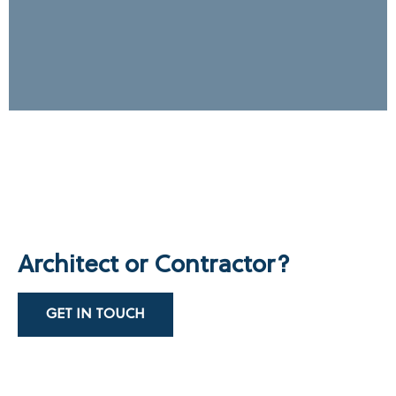
Architect or Contractor?
GET IN TOUCH