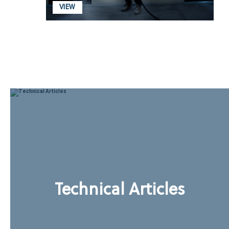
VIEW
Technical Articles