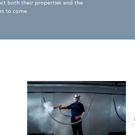
ect both their properties and the
rs to come.