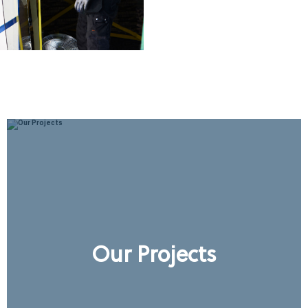
Our Projects