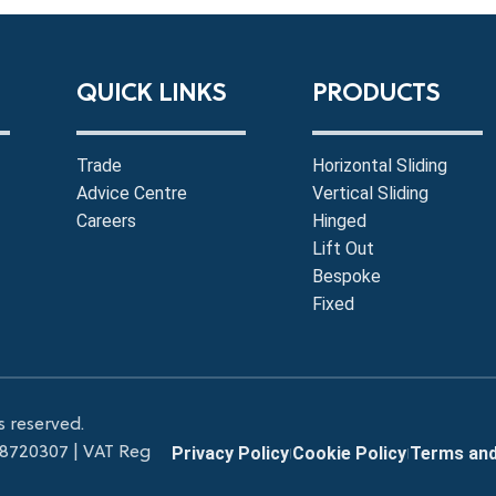
QUICK LINKS
PRODUCTS
Trade
Horizontal Sliding
Advice Centre
Vertical Sliding
Careers
Hinged
Lift Out
Bespoke
Fixed
s reserved.
 8720307 |
VAT Reg
Privacy Policy
Cookie Policy
Terms and
|
|