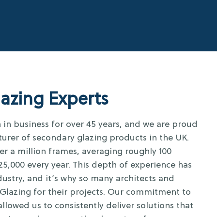
azing Experts
in business for over 45 years, and we are proud
turer of secondary glazing products in the UK.
er a million frames, averaging roughly 100
5,000 every year. This depth of experience has
ustry, and it’s why so many architects and
Glazing for their projects. Our commitment to
allowed us to consistently deliver solutions that