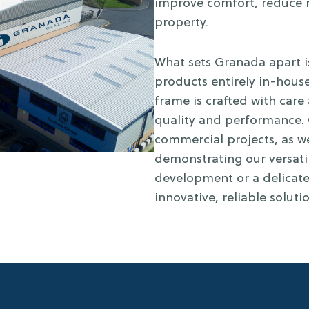
improve comfort, reduce n
property.
What sets Granada apart i
products entirely in-house
frame is crafted with care
quality and performance. 
commercial projects, as we
demonstrating our versatil
development or a delicate
innovative, reliable soluti