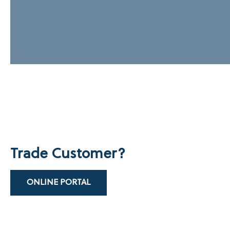
Trade Customer?
ONLINE PORTAL