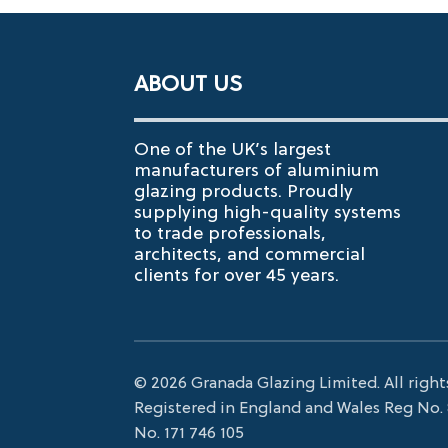
ABOUT US
One of the UK’s largest
manufacturers of aluminium
glazing products. Proudly
supplying high-quality systems
to trade professionals,
architects, and commercial
clients for over 45 years.
© 2026 Granada Glazing Limited. All right
Registered in England and Wales Reg No.
No. 171 746 105