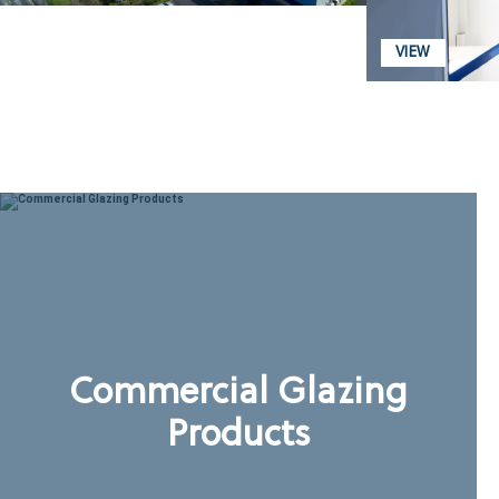
VIEW
Commercial Glazing
Products