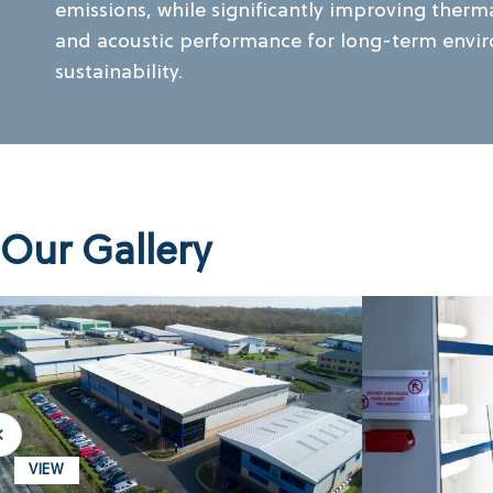
emissions, while significantly improving therma
and acoustic performance for long-term envi
sustainability.
Our Gallery
VIEW