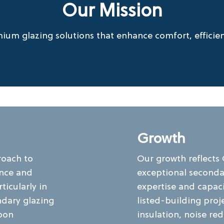
Our Mission
ium glazing solutions that enhance comfort, efficienc
Growth
roach to
Our growth reflects
ance and
exceptional secondar
ticularly in
expertise and capac
ndary glazing
listed-building pro
bon
insulation, noise re