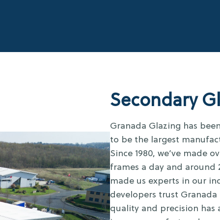
Secondary Gl
Granada Glazing has been 
to be the largest manufac
Since 1980, we’ve made ov
frames a day and around 2
made us experts in our ind
developers trust Granada 
quality and precision has 