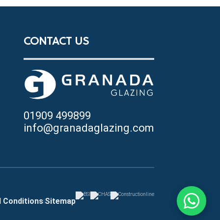
CONTACT US
01909 499899
info@granadaglazing.com
 Conditions
Sitemap
|
Chat with u