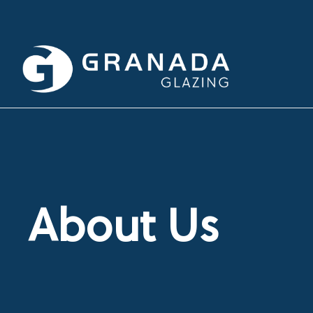
About Us