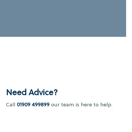
Need Advice?
Call
01909 499899
our team is here to help.