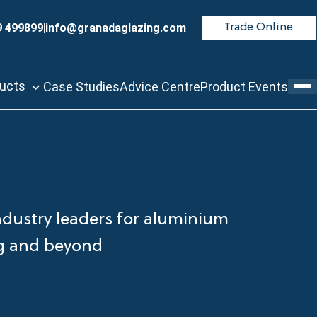
9 499899
|
info@granadaglazing.com
Trade Online
ducts
Case Studies
Advice Centre
Product Events
ndustry leaders for aluminium
ng and beyond