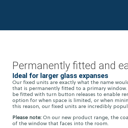
Permanently fitted and ea
Ideal for larger glass expanses
Our fixed units are exactly what the name woul
that is permanently fitted to a primary window. 
be fitted with turn button releases to enable r
option for when space is limited, or when minim
this reason, our fixed units are incredibly popu
Please note:
On our new product range, the coat
of the window that faces into the room.