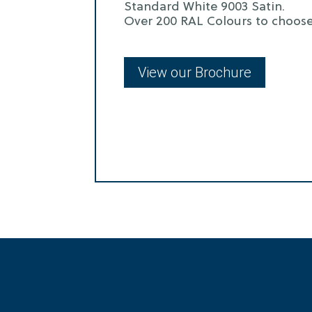
Standard White 9003 Satin.
Over 200 RAL Colours to choose
View our Brochure