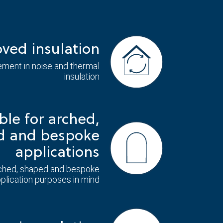
ved insulation
ment in noise and thermal
insulation
ble for arched,
d and bespoke
applications
ched, shaped and bespoke
plication purposes in mind