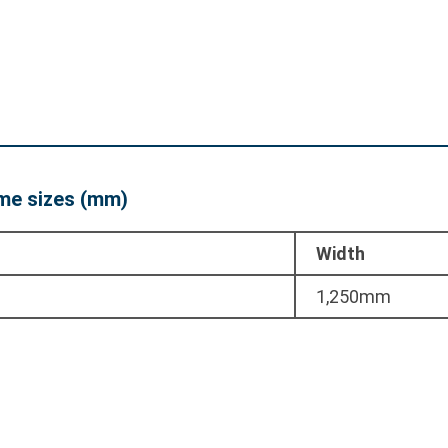
e sizes (mm)
Width
1,250mm