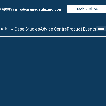
9 499899
|
info@granadaglazing.com
Trade Online
ducts
Case Studies
Advice Centre
Product Events