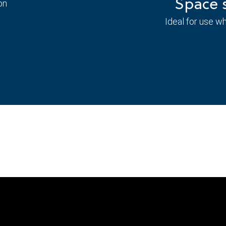
Space s
on
Ideal for use w