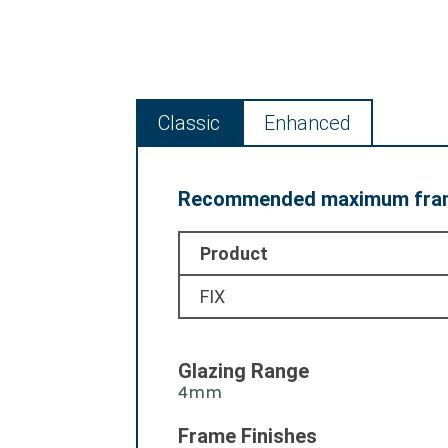
Classic
Enhanced
Recommended maximum fram
Product
FIX
Glazing Range
4mm
Frame Finishes