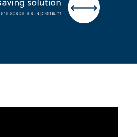
aving solution
here space is at a premium