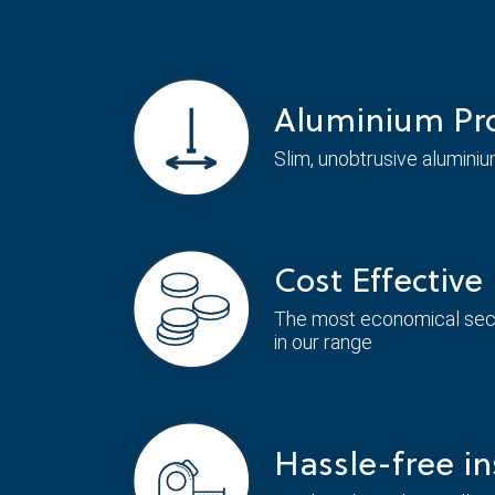
Aluminium Pro
Slim, unobtrusive aluminiu
Cost Effective
The most economical seco
in our range
Hassle-free in