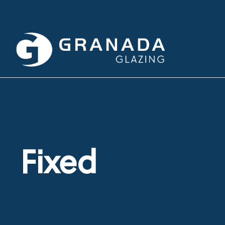
Fixed