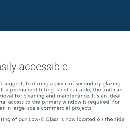
sily accessible
d suggest, featuring a piece of secondary glazing
If a permanent fitting is not suitable, the unit can
emoval for cleaning and maintenance. It’s an ideal
al access to the primary window is required. For
lar in large-scale commercial projects.
ing of our Low-E Glass is now located on the side