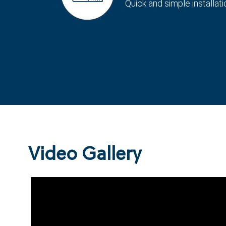
Quick and simple installati
Video Gallery