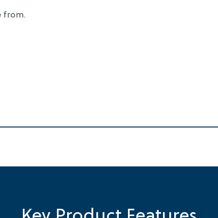
 from.
Key Product Features