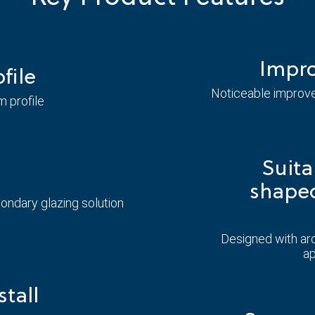
Impro
file
Noticeable improve
m profile
Suita
shape
ndary glazing solution
Designed with ar
ap
stall