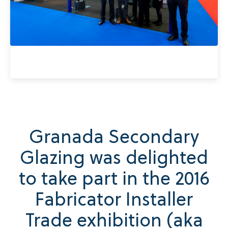
Granada Secondary
Glazing was delighted
to take part in the 2016
Fabricator Installer
Trade exhibition (aka