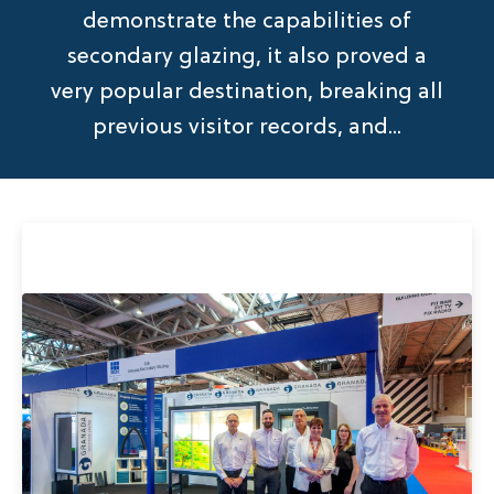
demonstrate the capabilities of
secondary glazing, it also proved a
very popular destination, breaking all
previous visitor records, and...