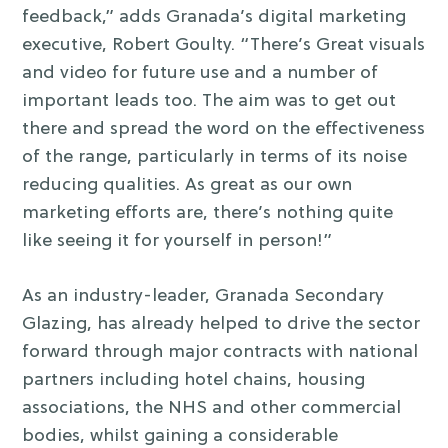
feedback,” adds Granada’s digital marketing
executive, Robert Goulty. “There’s Great visuals
and video for future use and a number of
important leads too. The aim was to get out
there and spread the word on the effectiveness
of the range, particularly in terms of its noise
reducing qualities. As great as our own
marketing efforts are, there’s nothing quite
like seeing it for yourself in person!”
As an industry-leader, Granada Secondary
Glazing, has already helped to drive the sector
forward through major contracts with national
partners including hotel chains, housing
associations, the NHS and other commercial
bodies, whilst gaining a considerable