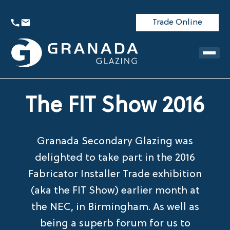
Trade Online
The FIT Show 2016
Granada Secondary Glazing was
delighted to take part in the 2016
Fabricator Installer Trade exhibition
(aka the FIT Show) earlier month at
the NEC, in Birmingham. As well as
being a superb forum for us to