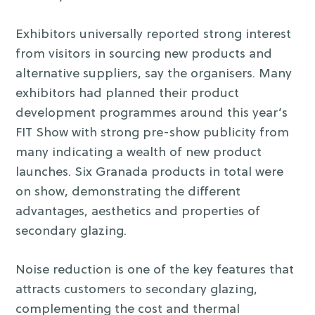
Exhibitors universally reported strong interest
from visitors in sourcing new products and
alternative suppliers, say the organisers. Many
exhibitors had planned their product
development programmes around this year’s
FIT Show with strong pre-show publicity from
many indicating a wealth of new product
launches. Six Granada products in total were
on show, demonstrating the different
advantages, aesthetics and properties of
secondary glazing.
Noise reduction is one of the key features that
attracts customers to secondary glazing,
complementing the cost and thermal