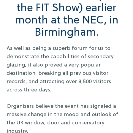
the FIT Show) earlier
month at the NEC, in
Birmingham.
As well as being a superb forum for us to
demonstrate the capabilities of secondary
glazing, it also proved a very popular
destination, breaking all previous visitor
records, and attracting over 8,500 visitors
across three days.
Organisers believe the event has signaled a
massive change in the mood and outlook of
the UK window, door and conservatory
industry.