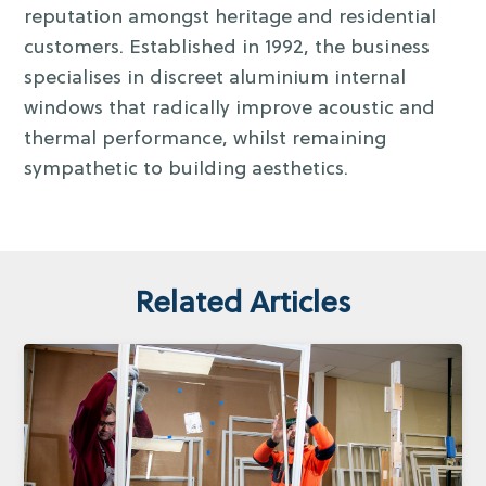
reputation amongst heritage and residential
customers. Established in 1992, the business
specialises in discreet aluminium internal
windows that radically improve acoustic and
thermal performance, whilst remaining
sympathetic to building aesthetics.
Related Articles