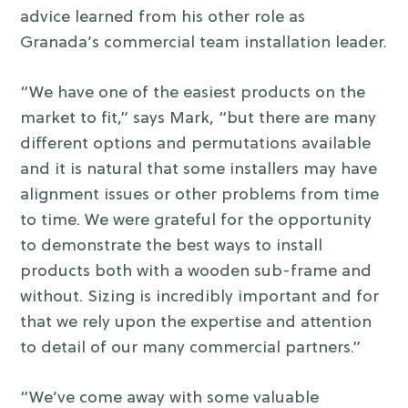
advice learned from his other role as
Granada’s commercial team installation leader.
“We have one of the easiest products on the
market to fit,” says Mark, “but there are many
different options and permutations available
and it is natural that some installers may have
alignment issues or other problems from time
to time. We were grateful for the opportunity
to demonstrate the best ways to install
products both with a wooden sub-frame and
without. Sizing is incredibly important and for
that we rely upon the expertise and attention
to detail of our many commercial partners.”
“We’ve come away with some valuable