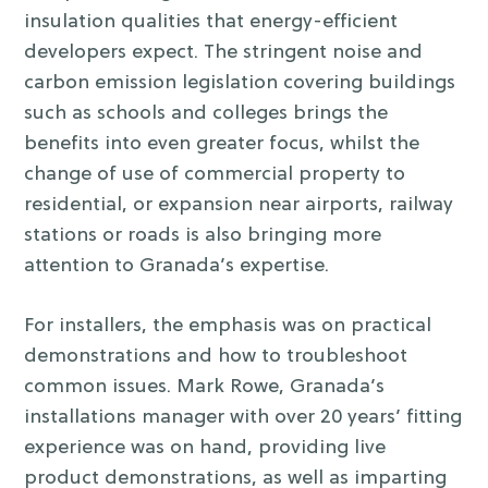
insulation qualities that energy-efficient
developers expect. The stringent noise and
carbon emission legislation covering buildings
such as schools and colleges brings the
benefits into even greater focus, whilst the
change of use of commercial property to
residential, or expansion near airports, railway
stations or roads is also bringing more
attention to Granada’s expertise.
For installers, the emphasis was on practical
demonstrations and how to troubleshoot
common issues. Mark Rowe, Granada’s
installations manager with over 20 years’ fitting
experience was on hand, providing live
product demonstrations, as well as imparting