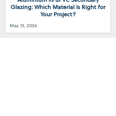
Aluminium vs uPVC Secondary
Glazing: Which Material Is Right for
Your Project?
May 13, 2026