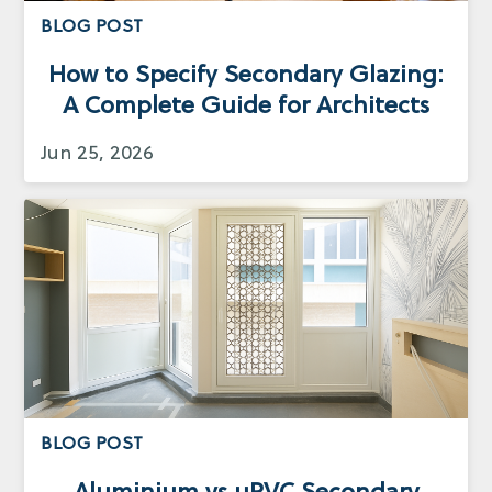
BLOG POST
How to Specify Secondary Glazing:
A Complete Guide for Architects
Jun 25, 2026
BLOG POST