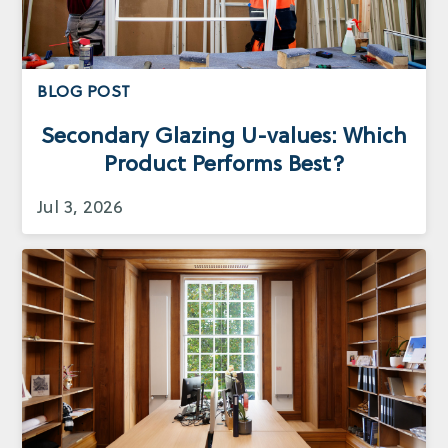
BLOG POST
Secondary Glazing U-values: Which
Product Performs Best?
Jul 3, 2026