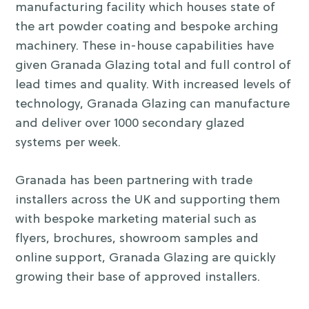
manufacturing facility which houses state of
the art powder coating and bespoke arching
machinery. These in-house capabilities have
given Granada Glazing total and full control of
lead times and quality. With increased levels of
technology, Granada Glazing can manufacture
and deliver over 1000 secondary glazed
systems per week.
Granada has been partnering with trade
installers across the UK and supporting them
with bespoke marketing material such as
flyers, brochures, showroom samples and
online support, Granada Glazing are quickly
growing their base of approved installers.