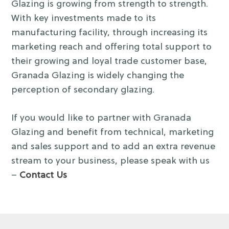
Glazing is growing from strength to strength.
With key investments made to its
manufacturing facility, through increasing its
marketing reach and offering total support to
their growing and loyal trade customer base,
Granada Glazing is widely changing the
perception of secondary glazing.
If you would like to partner with Granada
Glazing and benefit from technical, marketing
and sales support and to add an extra revenue
stream to your business, please speak with us
–
Contact Us