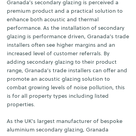
Granada’s secondary glazing is perceived a
premium product and a practical solution to
enhance both acoustic and thermal
performance. As the installation of secondary
glazing is performance driven, Granada’s trade
installers often see higher margins and an
increased level of customer referrals. By
adding secondary glazing to their product
range, Granada’s trade installers can offer and
promote an acoustic glazing solution to
combat growing levels of noise pollution, this
is for all property types including listed
properties.
As the UK’s largest manufacturer of bespoke
aluminium secondary glazing, Granada