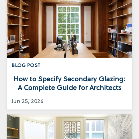
BLOG POST
How to Specify Secondary Glazing:
A Complete Guide for Architects
Jun 25, 2026