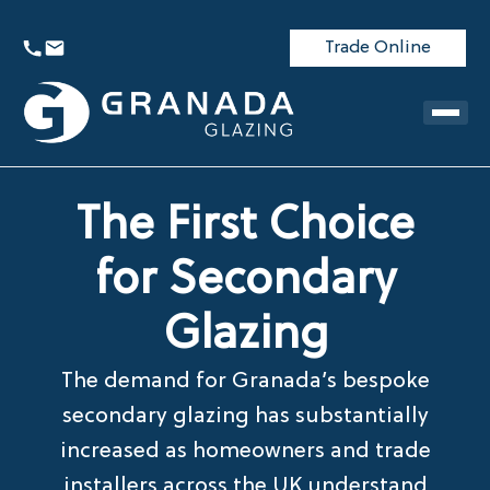
Trade Online
The First Choice
for Secondary
Glazing
The demand for Granada’s bespoke
secondary glazing has substantially
increased as homeowners and trade
installers across the UK understand