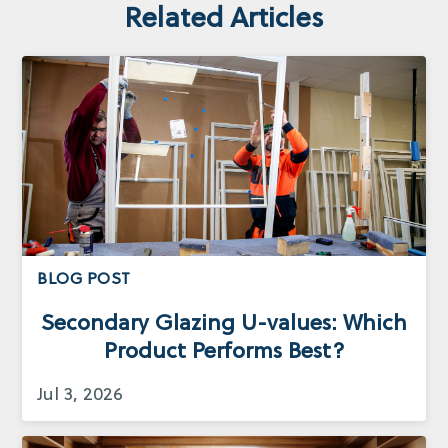
Related Articles
BLOG POST
Secondary Glazing U-values: Which
Product Performs Best?
Jul 3, 2026