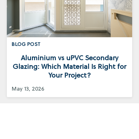
BLOG POST
Aluminium vs uPVC Secondary
Glazing: Which Material Is Right for
Your Project?
May 13, 2026