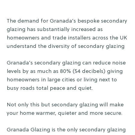
The demand for Granada’s bespoke secondary
glazing has substantially increased as
homeowners and trade installers across the UK
understand the diversity of secondary glazing
Granada’s secondary glazing can reduce noise
levels by as much as 80% (54 decibels) giving
homeowners in large cities or living next to
busy roads total peace and quiet.
Not only this but secondary glazing will make
your home warmer, quieter and more secure.
Granada Glazing is the only secondary glazing