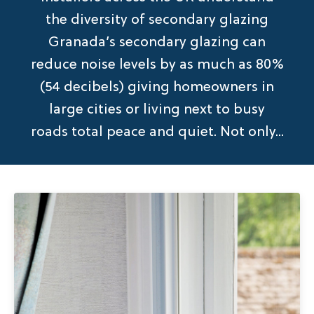
the diversity of secondary glazing
Granada’s secondary glazing can
reduce noise levels by as much as 80%
(54 decibels) giving homeowners in
large cities or living next to busy
roads total peace and quiet. Not only...