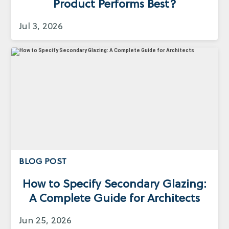
Product Performs Best?
Jul 3, 2026
BLOG POST
How to Specify Secondary Glazing:
A Complete Guide for Architects
Jun 25, 2026