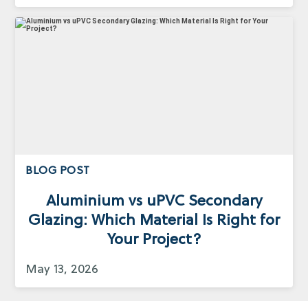
BLOG POST
Aluminium vs uPVC Secondary
Glazing: Which Material Is Right for
Your Project?
May 13, 2026