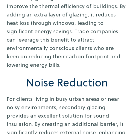
improve the thermal efficiency of buildings. By
adding an extra layer of glazing, it reduces
heat loss through windows, leading to
significant energy savings. Trade companies
can leverage this benefit to attract
environmentally conscious clients who are
keen on reducing their carbon footprint and
lowering energy bills.
Noise Reduction
For clients living in busy urban areas or near
noisy environments, secondary glazing
provides an excellent solution for sound
insulation. By creating an additional barrier, it
significantly reduces external noise, enhancing