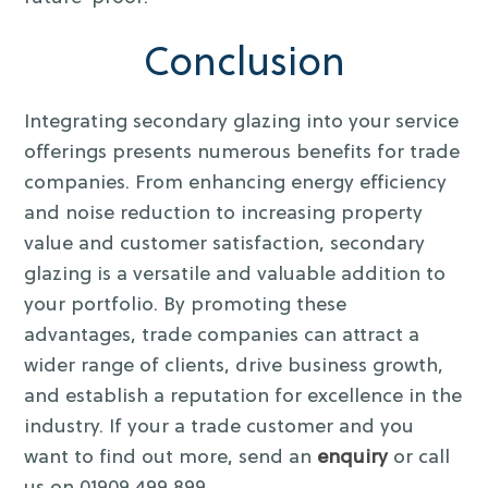
Conclusion
Integrating secondary glazing into your service
offerings presents numerous benefits for trade
companies. From enhancing energy efficiency
and noise reduction to increasing property
value and customer satisfaction, secondary
glazing is a versatile and valuable addition to
your portfolio. By promoting these
advantages, trade companies can attract a
wider range of clients, drive business growth,
and establish a reputation for excellence in the
industry. If your a trade customer and you
want to find out more, send an
enquiry
or call