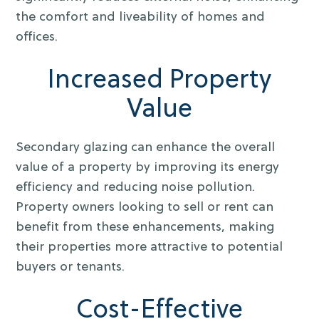
the comfort and liveability of homes and
offices.
Increased Property
Value
Secondary glazing can enhance the overall
value of a property by improving its energy
efficiency and reducing noise pollution.
Property owners looking to sell or rent can
benefit from these enhancements, making
their properties more attractive to potential
buyers or tenants.
Cost-Effective