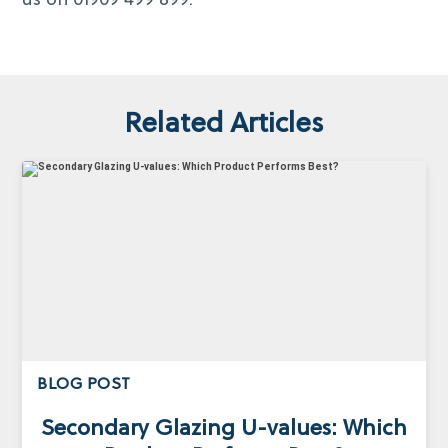
us on 01909 499 899.
Related Articles
BLOG POST
Secondary Glazing U-values: Which