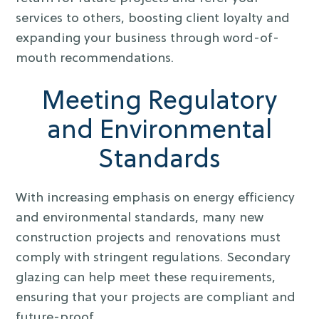
services to others, boosting client loyalty and
expanding your business through word-of-
mouth recommendations.
Meeting Regulatory
and Environmental
Standards
With increasing emphasis on energy efficiency
and environmental standards, many new
construction projects and renovations must
comply with stringent regulations. Secondary
glazing can help meet these requirements,
ensuring that your projects are compliant and
future-proof.