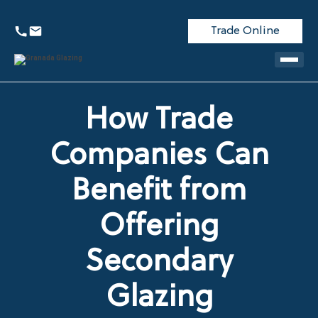
Trade Online
How Trade
Companies Can
Benefit from
Offering
Secondary
Glazing