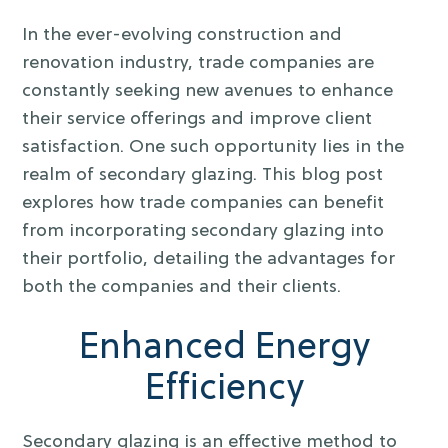
In the ever-evolving construction and
renovation industry, trade companies are
constantly seeking new avenues to enhance
their service offerings and improve client
satisfaction. One such opportunity lies in the
realm of secondary glazing. This blog post
explores how trade companies can benefit
from incorporating secondary glazing into
their portfolio, detailing the advantages for
both the companies and their clients.
Enhanced Energy
Efficiency
Secondary glazing is an effective method to