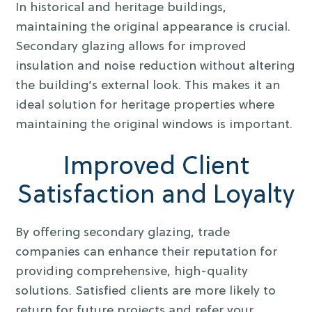
In historical and heritage buildings,
maintaining the original appearance is crucial.
Secondary glazing allows for improved
insulation and noise reduction without altering
the building’s external look. This makes it an
ideal solution for heritage properties where
maintaining the original windows is important.
Improved Client
Satisfaction and Loyalty
By offering secondary glazing, trade
companies can enhance their reputation for
providing comprehensive, high-quality
solutions. Satisfied clients are more likely to
return for future projects and refer your