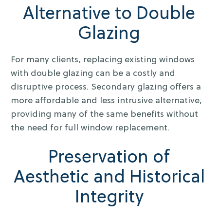
Alternative to Double
Glazing
For many clients, replacing existing windows
with double glazing can be a costly and
disruptive process. Secondary glazing offers a
more affordable and less intrusive alternative,
providing many of the same benefits without
the need for full window replacement.
Preservation of
Aesthetic and Historical
Integrity