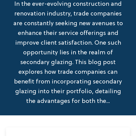
In the ever-evolving construction and
renovation industry, trade companies
are constantly seeking new avenues to
enhance their service offerings and
improve client satisfaction. One such
opportunity lies in the realm of
secondary glazing. This blog post
explores how trade companies can
benefit from incorporating secondary
glazing into their portfolio, detailing
the advantages for both the...