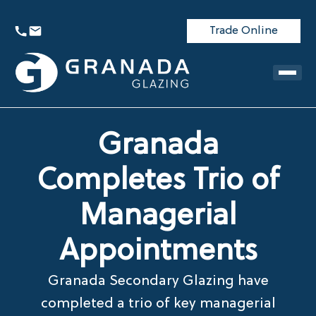
Trade Online
Granada
Completes Trio of
Managerial
Appointments
Granada Secondary Glazing have
completed a trio of key managerial