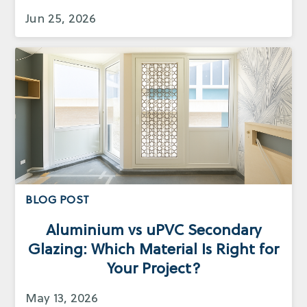
Jun 25, 2026
BLOG POST
Aluminium vs uPVC Secondary
Glazing: Which Material Is Right for
Your Project?
May 13, 2026