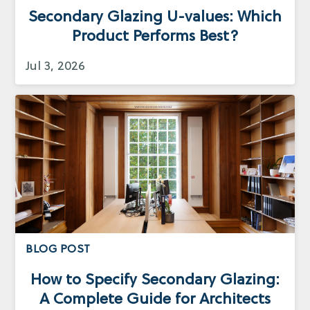
Secondary Glazing U-values: Which
Product Performs Best?
Jul 3, 2026
BLOG POST
How to Specify Secondary Glazing:
A Complete Guide for Architects