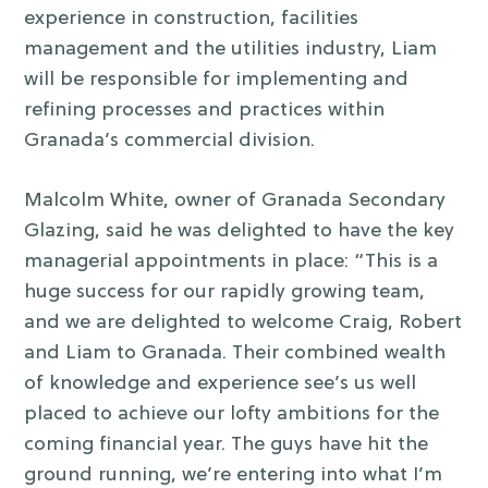
experience in construction, facilities
management and the utilities industry, Liam
will be responsible for implementing and
refining processes and practices within
Granada’s commercial division.
Malcolm White, owner of Granada Secondary
Glazing, said he was delighted to have the key
managerial appointments in place: “This is a
huge success for our rapidly growing team,
and we are delighted to welcome Craig, Robert
and Liam to Granada. Their combined wealth
of knowledge and experience see’s us well
placed to achieve our lofty ambitions for the
coming financial year. The guys have hit the
ground running, we’re entering into what I’m