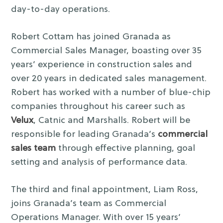
day-to-day operations.
Robert Cottam has joined Granada as
Commercial Sales Manager, boasting over 35
years’ experience in construction sales and
over 20 years in dedicated sales management.
Robert has worked with a number of blue-chip
companies throughout his career such as
Velux
, Catnic and Marshalls. Robert will be
responsible for leading Granada’s
commercial
sales team
through effective planning, goal
setting and analysis of performance data.
The third and final appointment, Liam Ross,
joins Granada’s team as Commercial
Operations Manager. With over 15 years’