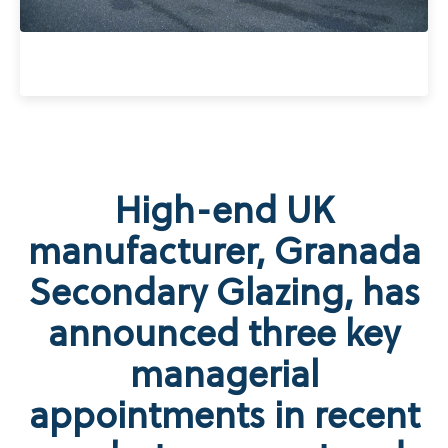
High-end UK
manufacturer, Granada
Secondary Glazing, has
announced three key
managerial
appointments in recent