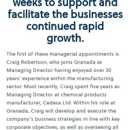
weeks to support and
facilitate the businesses
continued rapid
growth.
The first of these managerial appointments is
Craig Robertson, who joins Granada as
Managing Director having enjoyed over 30
years’ experience within the manufacturing
sector. Most recently, Craig spent five years as
Managing Director at chemical products
manufacturer, Cedesa Ltd. Within his role at
Granada, Craig will develop and execute the
company’s business strategies in line with key
corporate objectives, as well as overseeing all