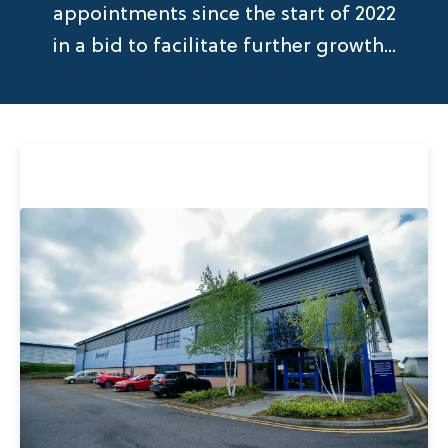
appointments since the start of 2022
in a bid to facilitate further growth...