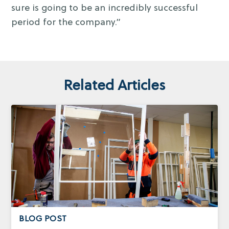
sure is going to be an incredibly successful
period for the company.”
Related Articles
BLOG POST