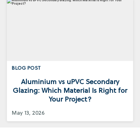
BLOG POST
Aluminium vs uPVC Secondary
Glazing: Which Material Is Right for
Your Project?
May 13, 2026