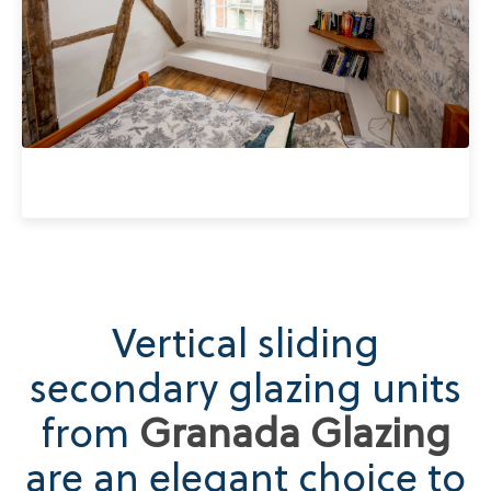
Vertical sliding
secondary glazing units
from
Granada Glazing
are an elegant choice to