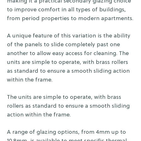
making it a practical secondary glazing choice
to improve comfort in all types of buildings,
from period properties to modern apartments.
A unique feature of this variation is the ability
of the panels to slide completely past one
another to allow easy access for cleaning. The
units are simple to operate, with brass rollers
as standard to ensure a smooth sliding action
within the frame.
The units are simple to operate, with brass
rollers as standard to ensure a smooth sliding
action within the frame.
A range of glazing options, from 4mm up to