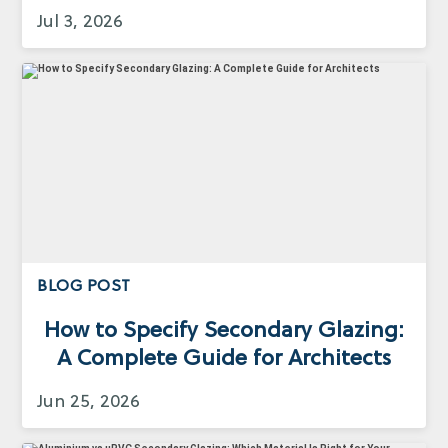
Jul 3, 2026
BLOG POST
How to Specify Secondary Glazing:
A Complete Guide for Architects
Jun 25, 2026