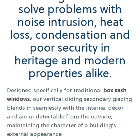
solve problems with
noise intrusion, heat
loss, condensation and
poor security in
heritage and modern
properties alike.
Designed specifically for traditional
box sash
windows
, our vertical sliding secondary glazing
blends in seamlessly with the internal décor
and are undetectable from the outside,
maintaining the character of a building’s
external appearance.