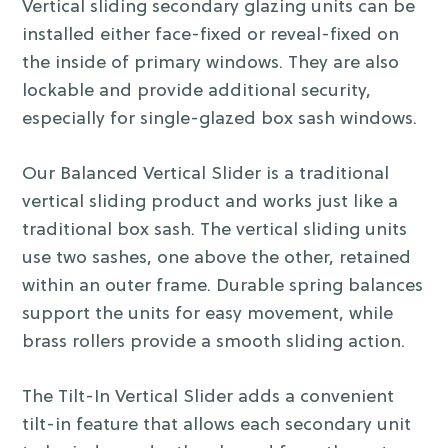
Vertical sliding secondary glazing units can be
installed either face-fixed or reveal-fixed on
the inside of primary windows. They are also
lockable and provide additional security,
especially for single-glazed box sash windows.
Our Balanced Vertical Slider is a traditional
vertical sliding product and works just like a
traditional box sash. The vertical sliding units
use two sashes, one above the other, retained
within an outer frame. Durable spring balances
support the units for easy movement, while
brass rollers provide a smooth sliding action.
The Tilt-In Vertical Slider adds a convenient
tilt-in feature that allows each secondary unit