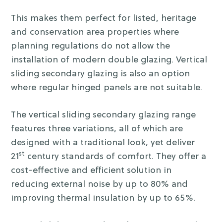
This makes them perfect for listed, heritage
and conservation area properties where
planning regulations do not allow the
installation of modern double glazing. Vertical
sliding secondary glazing is also an option
where regular hinged panels are not suitable.
The vertical sliding secondary glazing range
features three variations, all of which are
designed with a traditional look, yet deliver
st
21
century standards of comfort. They offer a
cost-effective and efficient solution in
reducing external noise by up to 80% and
improving thermal insulation by up to 65%.