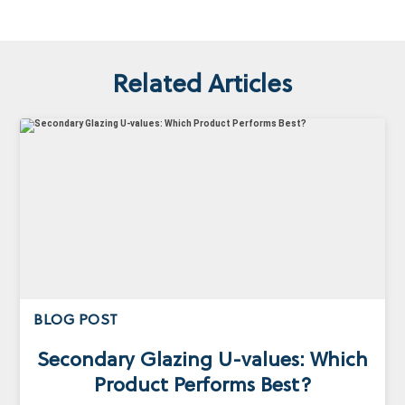
Related Articles
BLOG POST
Secondary Glazing U-values: Which
Product Performs Best?