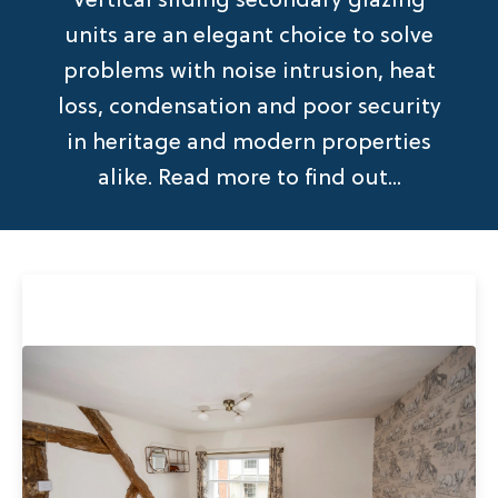
Vertical sliding secondary glazing
units are an elegant choice to solve
problems with noise intrusion, heat
loss, condensation and poor security
in heritage and modern properties
alike. Read more to find out...