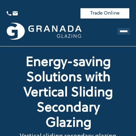
Trade Online
Energy-saving
Solutions with
Vertical Sliding
Secondary
Glazing