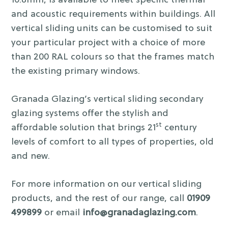
10.8mm, is available to meet specific thermal
and acoustic requirements within buildings. All
vertical sliding units can be customised to suit
your particular project with a choice of more
than 200 RAL colours so that the frames match
the existing primary windows.
Granada Glazing’s vertical sliding secondary
glazing systems offer the stylish and
st
affordable solution that brings 21
century
levels of comfort to all types of properties, old
and new.
For more information on our vertical sliding
products, and the rest of our range, call
01909
499899
or email
info@granadaglazing.com
.