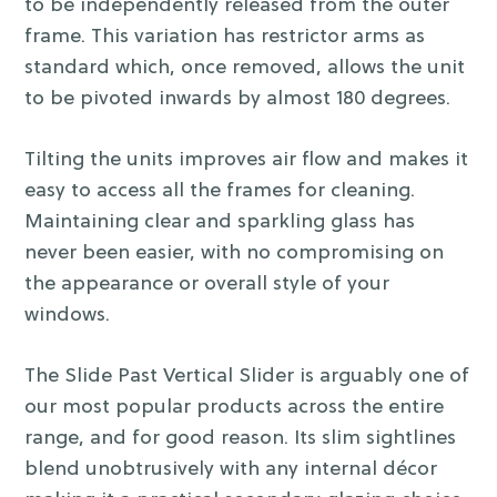
to be independently released from the outer
frame. This variation has restrictor arms as
standard which, once removed, allows the unit
to be pivoted inwards by almost 180 degrees.
Tilting the units improves air flow and makes it
easy to access all the frames for cleaning.
Maintaining clear and sparkling glass has
never been easier, with no compromising on
the appearance or overall style of your
windows.
The Slide Past Vertical Slider is arguably one of
our most popular products across the entire
range, and for good reason. Its slim sightlines
blend unobtrusively with any internal décor