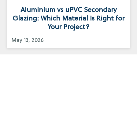
Aluminium vs uPVC Secondary
Glazing: Which Material Is Right for
Your Project?
May 13, 2026