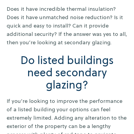
Does it have incredible thermal insulation?
Does it have unmatched noise reduction? Is it
quick and easy to install? Can it provide
additional security? If the answer was yes to all,
then you’re looking at secondary glazing.
Do listed buildings
need secondary
glazing?
If you’re looking to improve the performance
of a listed building your options can feel
extremely limited. Adding any alteration to the
exterior of the property can be a lengthy