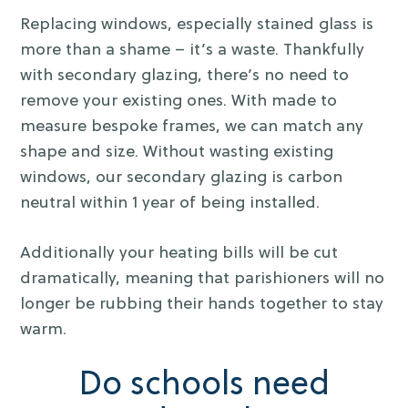
Replacing windows, especially stained glass is
more than a shame – it’s a waste. Thankfully
with secondary glazing, there’s no need to
remove your existing ones. With made to
measure bespoke frames, we can match any
shape and size. Without wasting existing
windows, our secondary glazing is carbon
neutral within 1 year of being installed.
Additionally your heating bills will be cut
dramatically, meaning that parishioners will no
longer be rubbing their hands together to stay
warm.
Do schools need