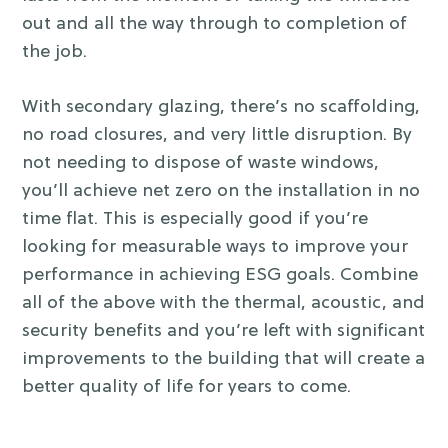
out and all the way through to completion of
the job.
With secondary glazing, there’s no scaffolding,
no road closures, and very little disruption. By
not needing to dispose of waste windows,
you’ll achieve net zero on the installation in no
time flat. This is especially good if you’re
looking for measurable ways to improve your
performance in achieving ESG goals.
Combine
all of the above with the thermal, acoustic, and
security benefits and you’re left with significant
improvements to the building that will create a
better quality of life for years to come.