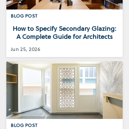
BLOG POST
How to Specify Secondary Glazing:
A Complete Guide for Architects
Jun 25, 2026
BLOG POST