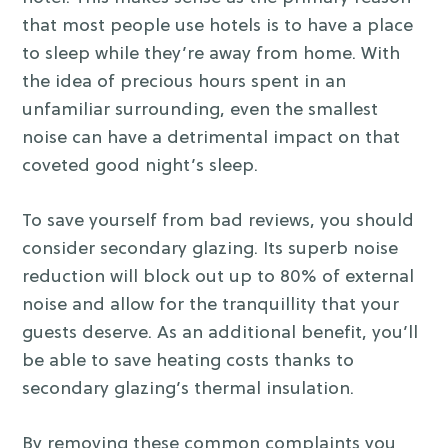
that most people use hotels is to have a place
to sleep while they’re away from home. With
the idea of precious hours spent in an
unfamiliar surrounding, even the smallest
noise can have a detrimental impact on that
coveted good night’s sleep.
To save yourself from bad reviews, you should
consider secondary glazing. Its superb noise
reduction will block out up to 80% of external
noise and allow for the tranquillity that your
guests deserve. As an additional benefit, you’ll
be able to save heating costs thanks to
secondary glazing’s thermal insulation.
By removing these common complaints you