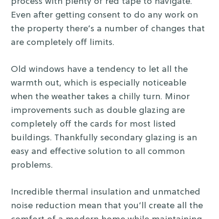
process with plenty of red tape to navigate.
Even after getting consent to do any work on
the property there’s a number of changes that
are completely off limits.
Old windows have a tendency to let all the
warmth out, which is especially noticeable
when the weather takes a chilly turn. Minor
improvements such as double glazing are
completely off the cards for most listed
buildings. Thankfully secondary glazing is an
easy and effective solution to all common
problems.
Incredible thermal insulation and unmatched
noise reduction mean that you’ll create all the