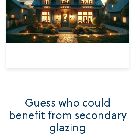
Guess who could
benefit from secondary
glazing