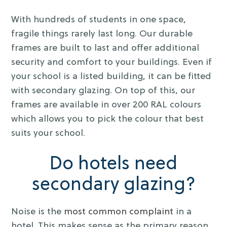
With hundreds of students in one space,
fragile things rarely last long. Our durable
frames are built to last and offer additional
security and comfort to your buildings. Even if
your school is a listed building, it can be fitted
with secondary glazing. On top of this, our
frames are available in over 200 RAL colours
which allows you to pick the colour that best
suits your school.
Do hotels need
secondary glazing?
Noise is the
most common complaint
in a
hotel. This makes sense as the primary reason