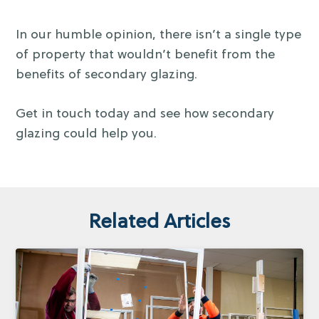
In our humble opinion, there isn’t a single type
of property that wouldn’t benefit from the
benefits of secondary glazing.
Get in touch today and see how secondary
glazing could help you.
Related Articles