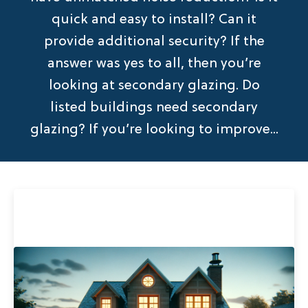
quick and easy to install? Can it
provide additional security? If the
answer was yes to all, then you’re
looking at secondary glazing. Do
listed buildings need secondary
glazing? If you’re looking to improve...