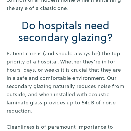
comfort of a modern home while maintaining
the style of a classic one.
Do hospitals need
secondary glazing?
Patient care is (and should always be) the top
priority of a hospital. Whether they’re in for
hours, days, or weeks it is crucial that they are
in a safe and comfortable environment. Our
secondary glazing naturally reduces noise from
outside, and when installed with acoustic
laminate glass provides up to 54dB of noise
reduction.
Cleanliness is of paramount importance to