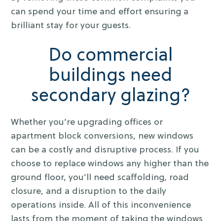
can spend your time and effort ensuring a
brilliant stay for your guests.
Do commercial
buildings need
secondary glazing?
Whether you’re upgrading offices or
apartment block conversions, new windows
can be a costly and disruptive process. If you
choose to replace windows any higher than the
ground floor, you’ll need scaffolding, road
closure, and a disruption to the daily
operations inside. All of this inconvenience
lasts from the moment of taking the windows