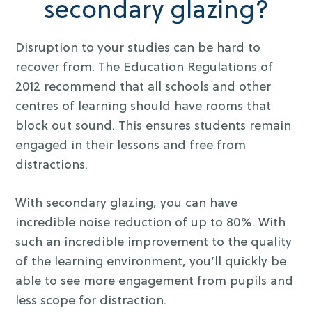
secondary glazing?
Disruption to your studies can be hard to
recover from. The Education Regulations of
2012 recommend that all schools and other
centres of learning should have rooms that
block out sound. This ensures students remain
engaged in their lessons and free from
distractions.
With secondary glazing, you can have
incredible noise reduction of up to 80%. With
such an incredible improvement to the quality
of the learning environment, you’ll quickly be
able to see more engagement from pupils and
less scope for distraction.