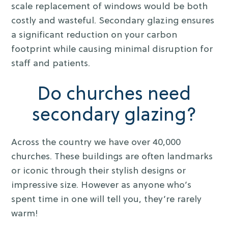
scale replacement of windows would be both
costly and wasteful. Secondary glazing ensures
a significant reduction on your carbon
footprint while causing minimal disruption for
staff and patients.
Do churches need
secondary glazing?
Across the country we have over 40,000
churches. These buildings are often landmarks
or iconic through their stylish designs or
impressive size. However as anyone who’s
spent time in one will tell you, they’re rarely
warm!