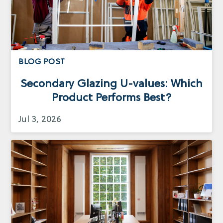
BLOG POST
Secondary Glazing U-values: Which
Product Performs Best?
Jul 3, 2026