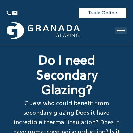
Trade Online
Do I need
Secondary
Glazing?
Guess who could benefit from
secondary glazing Does it have
incredible thermal insulation? Does it
have unmatched noise reduction? Is it