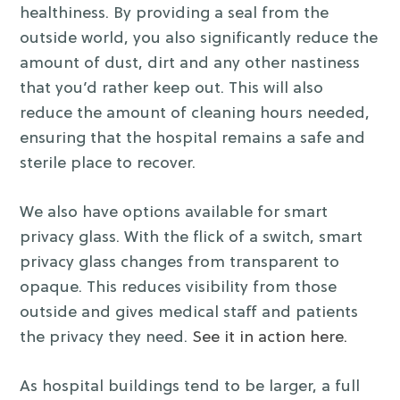
healthiness. By providing a seal from the
outside world, you also significantly reduce the
amount of dust, dirt and any other nastiness
that you’d rather keep out. This will also
reduce the amount of cleaning hours needed,
ensuring that the hospital remains a safe and
sterile place to recover.
We also have options available for smart
privacy glass. With the flick of a switch, smart
privacy glass changes from transparent to
opaque. This reduces visibility from those
outside and gives medical staff and patients
the privacy they need.
See it in action here.
As hospital buildings tend to be larger, a full