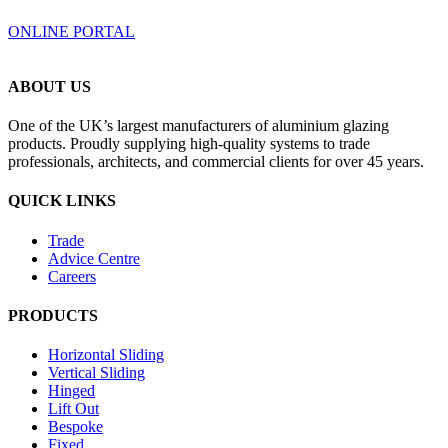
ONLINE PORTAL
ABOUT US
One of the UK’s largest manufacturers of aluminium glazing
products. Proudly supplying high-quality systems to trade
professionals, architects, and commercial clients for over 45 years.
QUICK LINKS
Trade
Advice Centre
Careers
PRODUCTS
Horizontal Sliding
Vertical Sliding
Hinged
Lift Out
Bespoke
Fixed