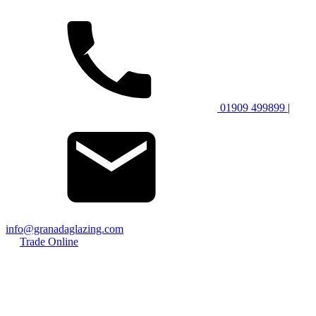
01909 499899
|
info@granadaglazing.com
Trade Online