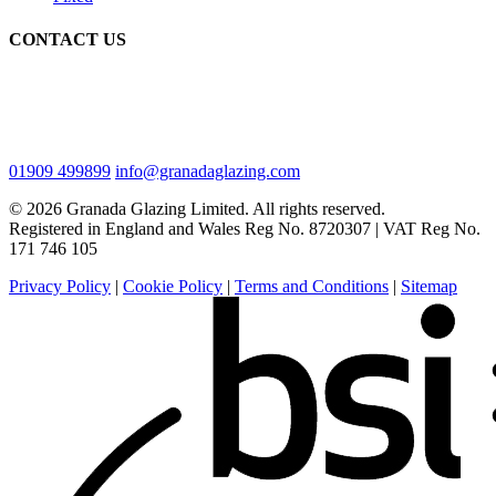
CONTACT US
01909 499899
info@granadaglazing.com
© 2026 Granada Glazing Limited. All rights reserved.
Registered in England and Wales Reg No. 8720307 |
VAT Reg No.
171 746 105
Privacy Policy
|
Cookie Policy
|
Terms and Conditions
|
Sitemap