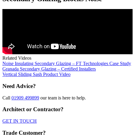
Related Videos
Noise Insulating Secondary Glazing – FT Technologies Case Study
Granada Secondary Glazing – Certified Installers
Vertical Sliding Sash Product Video
Need Advice?
Call
01909 499899
our team is here to help.
Architect or Contractor?
GET IN TOUCH
Trade Customer?