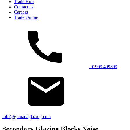
Trade Hub
Contact us
Careers
Trade Online
01909 499899
info@granadaglazing.com
Secondary Glazing Blocks Noise