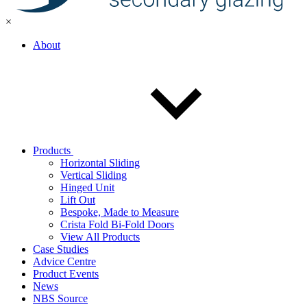
×
About
Products
Horizontal Sliding
Vertical Sliding
Hinged Unit
Lift Out
Bespoke, Made to Measure
Crista Fold Bi-Fold Doors
View All Products
Case Studies
Advice Centre
Product Events
News
NBS Source