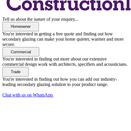
Tell us about the nature of your enquiry...
You're interested in getting a free quote and finding out how
secondary glazing can make your home quieter, warmer and more
secure.
You're interested in finding out more about our extensive
commercial design work with architects, specifiers and acousticians.
You're interested in finding out how you can add our industry-
leading secondary glazing solution to your product range.
Chat with us on WhatsApp