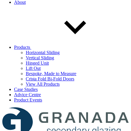
About
Products
Horizontal Sliding
Vertical Sliding
Hinged Unit
Lift Out
Bespoke, Made to Measure
Crista Fold Bi-Fold Doors
View All Products
Case Studies
Advice Centre
Product Events