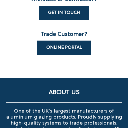
GET IN TOUCH
Trade Customer?
ONLINE PORTAL
ABOUT US
One of the UK’s largest manufacturers of
aluminium glazing products. Proudly supplying
high-quality systems to trade professionals,