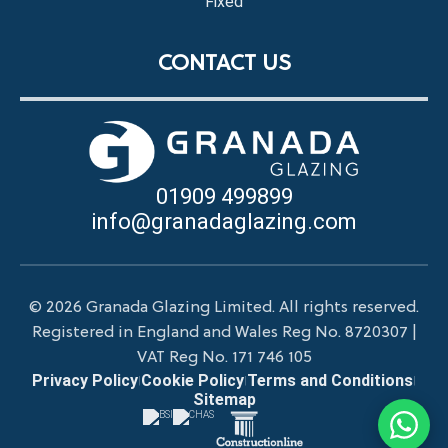
Fixed
CONTACT US
01909 499899
info@granadaglazing.com
© 2026 Granada Glazing Limited. All rights reserved.
Registered in England and Wales Reg No. 8720307 |
VAT Reg No. 171 746 105
Privacy Policy
Cookie Policy
Terms and Conditions
|
|
|
Sitemap
Chat wit