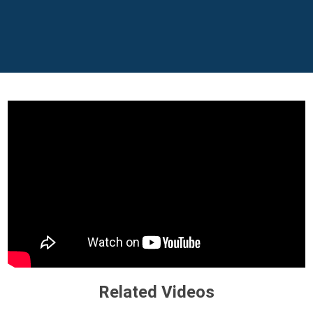
Related Videos