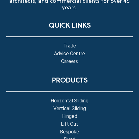
architects, and commercial clients for over 45
years.
QUICK LINKS
Trade
Advice Centre
Careers
PRODUCTS
Horizontal Sliding
Vertical Sliding
Hinged
Lift Out
Bespoke