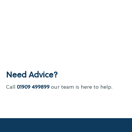
Need Advice?
Call
01909 499899
our team is here to help.