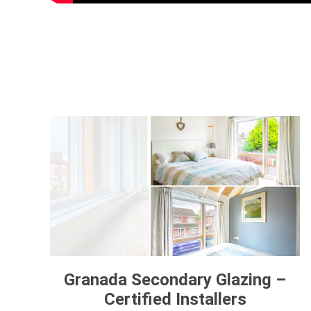
Granada Secondary Glazing –
Certified Installers