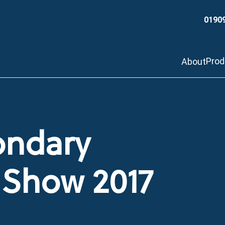
0190
Pro
About
ondary
T Show 2017