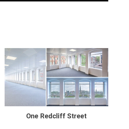
One Redcliff Street