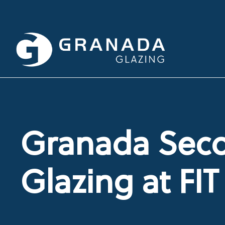
Granada Sec
Glazing at FI