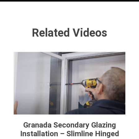
Related Videos
Granada Secondary Glazing
Installation – Slimline Hinged