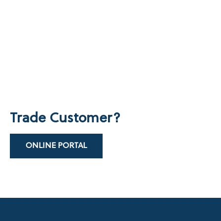
Trade Customer?
ONLINE PORTAL