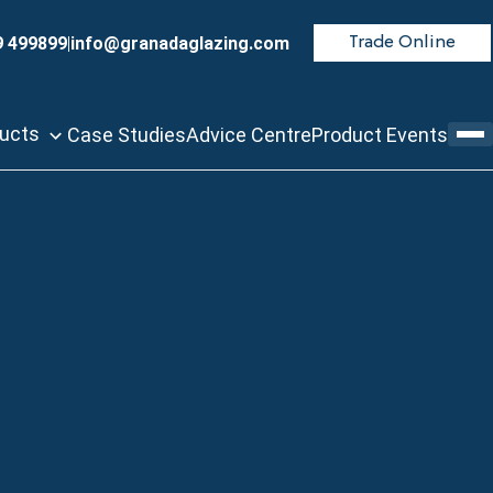
9 499899
|
info@granadaglazing.com
Trade Online
ducts
Case Studies
Advice Centre
Product Events