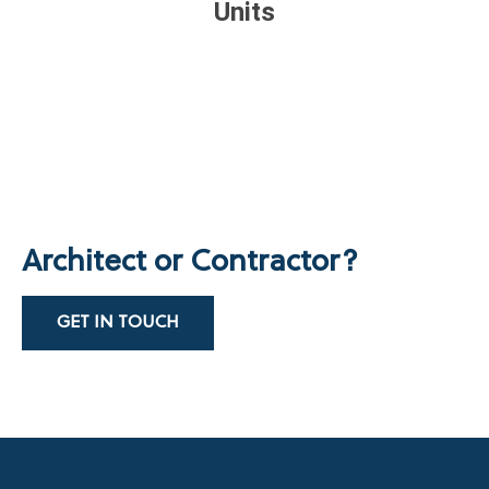
Units
Architect or Contractor?
GET IN TOUCH