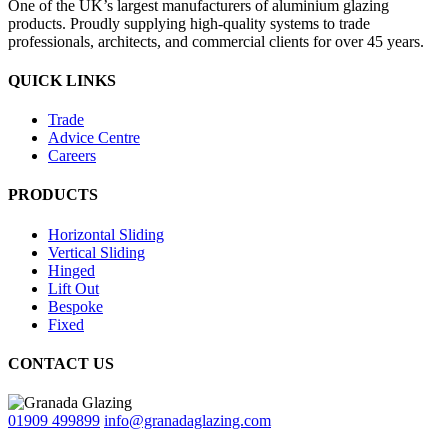
One of the UK’s largest manufacturers of aluminium glazing
products. Proudly supplying high-quality systems to trade
professionals, architects, and commercial clients for over 45 years.
QUICK LINKS
Trade
Advice Centre
Careers
PRODUCTS
Horizontal Sliding
Vertical Sliding
Hinged
Lift Out
Bespoke
Fixed
CONTACT US
01909 499899
info@granadaglazing.com