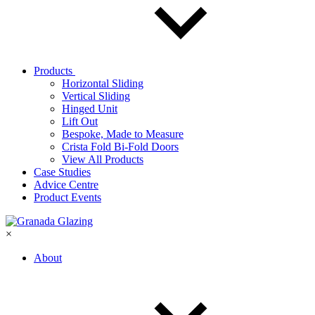
Products
Horizontal Sliding
Vertical Sliding
Hinged Unit
Lift Out
Bespoke, Made to Measure
Crista Fold Bi-Fold Doors
View All Products
Case Studies
Advice Centre
Product Events
×
About