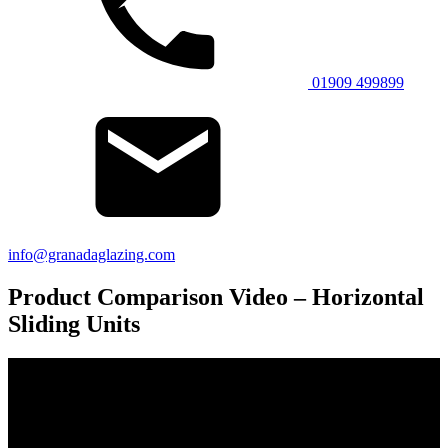
01909 499899
info@granadaglazing.com
Product Comparison Video – Horizontal
Sliding Units