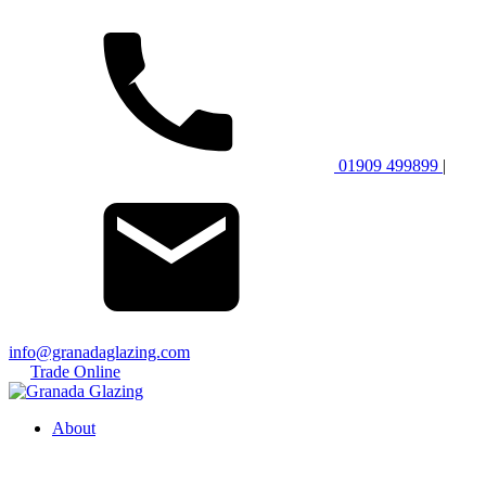
01909 499899
|
info@granadaglazing.com
Trade Online
About