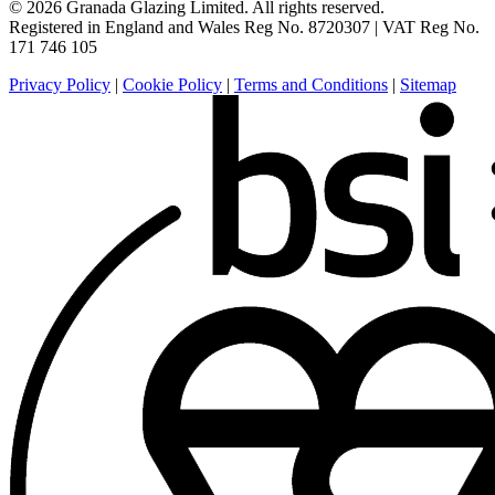
© 2026 Granada Glazing Limited. All rights reserved.
Registered in England and Wales Reg No. 8720307 |
VAT Reg No.
171 746 105
Privacy Policy
|
Cookie Policy
|
Terms and Conditions
|
Sitemap