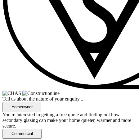
Tell us about the nature of your enquiry...
You're interested in getting a free quote and finding out how
secondary glazing can make your home quieter, warmer and more
secure.