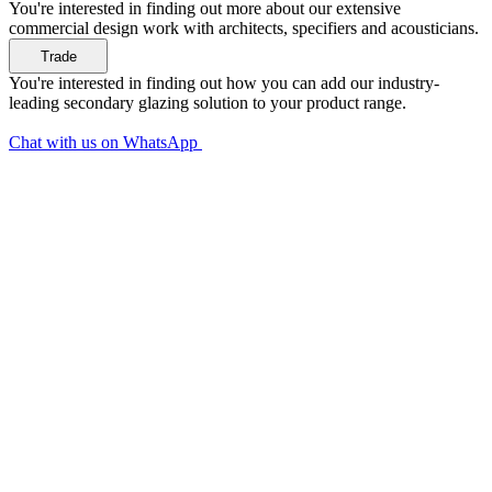
You're interested in finding out more about our extensive
commercial design work with architects, specifiers and acousticians.
You're interested in finding out how you can add our industry-
leading secondary glazing solution to your product range.
Chat with us on WhatsApp