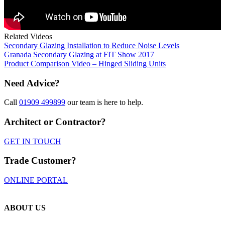
Related Videos
Secondary Glazing Installation to Reduce Noise Levels
Granada Secondary Glazing at FIT Show 2017
Product Comparison Video – Hinged Sliding Units
Need Advice?
Call
01909 499899
our team is here to help.
Architect or Contractor?
GET IN TOUCH
Trade Customer?
ONLINE PORTAL
ABOUT US