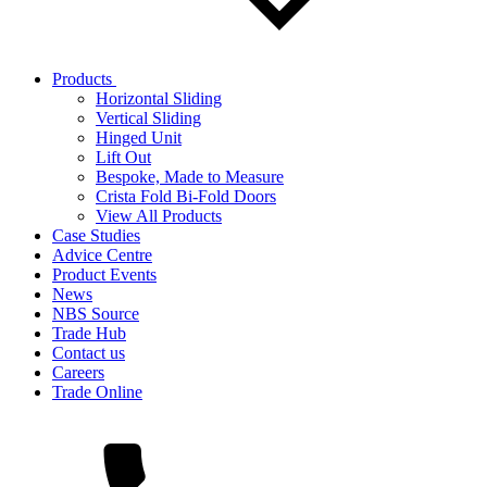
Products
Horizontal Sliding
Vertical Sliding
Hinged Unit
Lift Out
Bespoke, Made to Measure
Crista Fold Bi-Fold Doors
View All Products
Case Studies
Advice Centre
Product Events
News
NBS Source
Trade Hub
Contact us
Careers
Trade Online