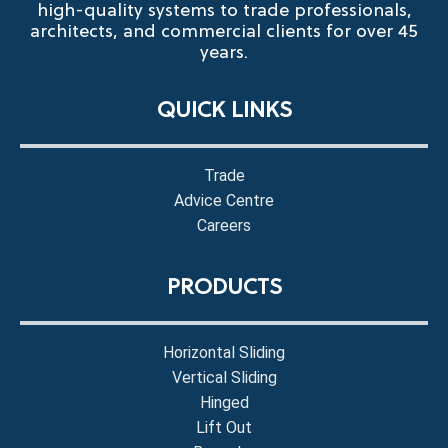
high-quality systems to trade professionals,
architects, and commercial clients for over 45
years.
QUICK LINKS
Trade
Advice Centre
Careers
PRODUCTS
Horizontal Sliding
Vertical Sliding
Hinged
Lift Out