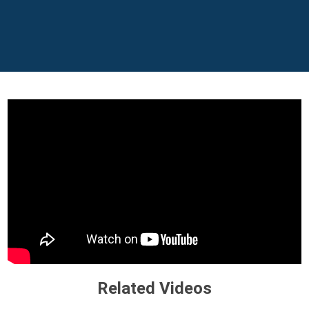
Related Videos