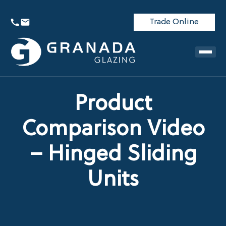
Trade Online
Product
Comparison Video
– Hinged Sliding
Units