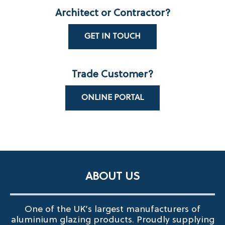
Architect or Contractor?
GET IN TOUCH
Trade Customer?
ONLINE PORTAL
ABOUT US
One of the UK’s largest manufacturers of
aluminium glazing products. Proudly supplying