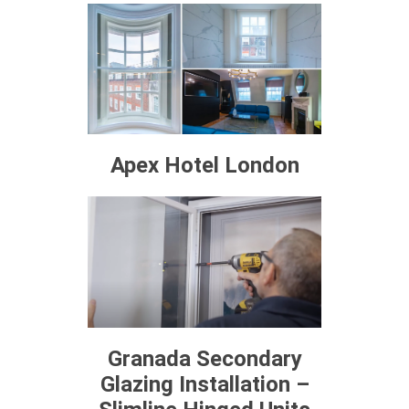
Apex Hotel London
Granada Secondary
Glazing Installation –