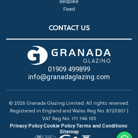
Bespoke
Fixed
CONTACT US
01909 499899
info@granadaglazing.com
© 2026 Granada Glazing Limited. All rights reserved.
Registered in England and Wales Reg No. 8720307 |
VAT Reg No. 171 746 105
Privacy Policy
Cookie Policy
Terms and Conditions
|
|
|
Sitemap