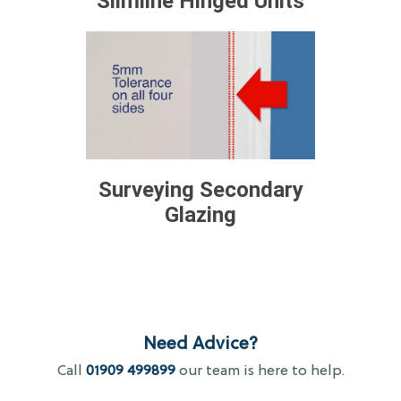
Slimline Hinged Units
Surveying Secondary
Glazing
Need Advice?
Call
01909 499899
our team is here to help.