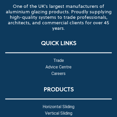
One of the UK’s largest manufacturers of
aluminium glazing products. Proudly supplying
high-quality systems to trade professionals,
architects, and commercial clients for over 45
years.
QUICK LINKS
Trade
Advice Centre
Careers
PRODUCTS
Horizontal Sliding
Vertical Sliding