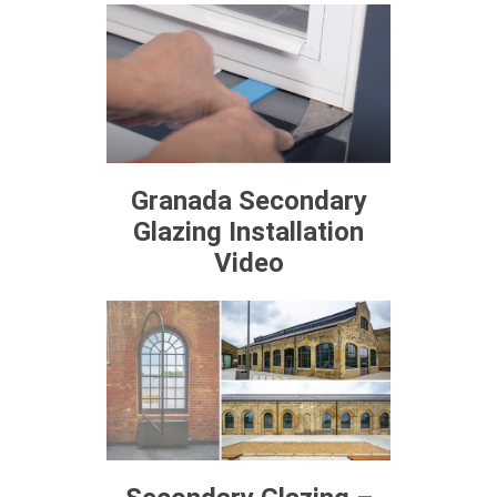
Granada Secondary
Glazing Installation
Video