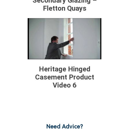
Secondary Glazing –
Fletton Quays
Heritage Hinged
Casement Product
Video 6
Need Advice?