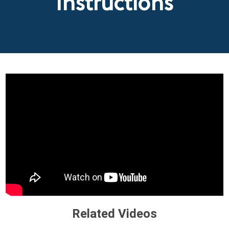
Instructions
Related Videos