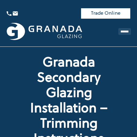
Trade Online
Granada
Secondary
Glazing
Installation –
Trimming