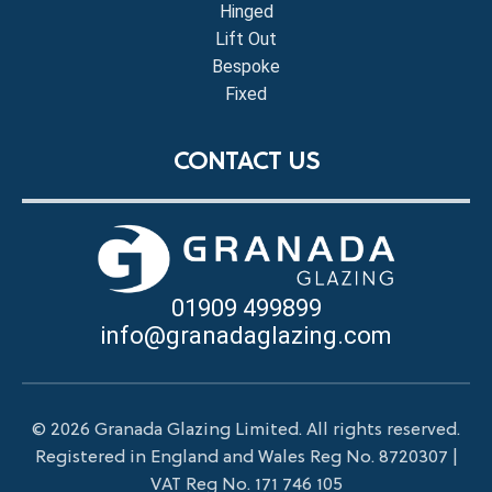
Hinged
Lift Out
Bespoke
Fixed
CONTACT US
01909 499899
info@granadaglazing.com
© 2026 Granada Glazing Limited. All rights reserved.
Registered in England and Wales Reg No. 8720307 |
VAT Reg No. 171 746 105