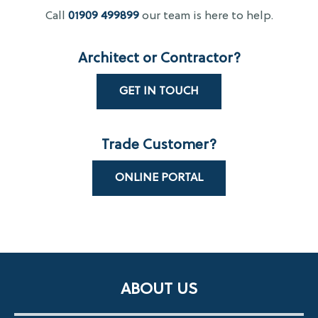
Call
01909 499899
our team is here to help.
Architect or Contractor?
GET IN TOUCH
Trade Customer?
ONLINE PORTAL
ABOUT US