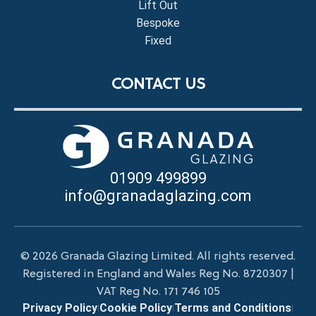
Lift Out
Bespoke
Fixed
CONTACT US
01909 499899
info@granadaglazing.com
© 2026 Granada Glazing Limited. All rights reserved.
Registered in England and Wales Reg No. 8720307 |
VAT Reg No. 171 746 105
Privacy Policy
Cookie Policy
Terms and Conditions
|
|
|