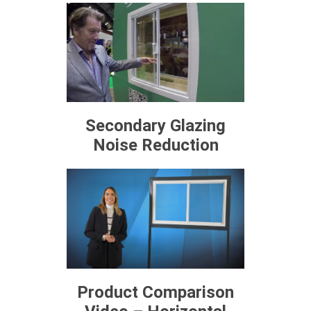
Secondary Glazing
Noise Reduction
Product Comparison