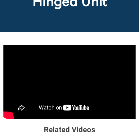
Hinged Unit
Related Videos