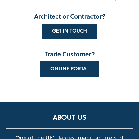
Architect or Contractor?
GET IN TOUCH
Trade Customer?
ONLINE PORTAL
ABOUT US
One of the UK’s largest manufacturers of