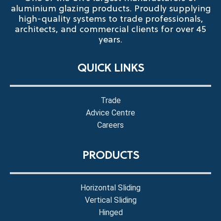
aluminium glazing products. Proudly supplying
high-quality systems to trade professionals,
architects, and commercial clients for over 45
years.
QUICK LINKS
Trade
Advice Centre
Careers
PRODUCTS
Horizontal Sliding
Vertical Sliding
Hinged