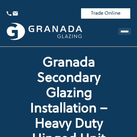
Trade Online
Granada
Secondary
Glazing
Installation –
Heavy Duty