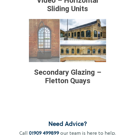
Video – Horizontal
Sliding Units
Secondary Glazing –
Fletton Quays
Need Advice?
Call
01909 499899
our team is here to help.