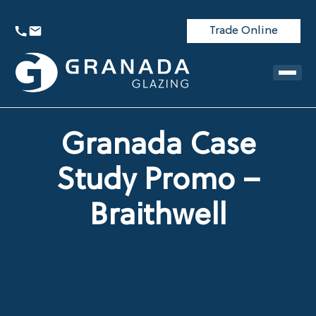
Trade Online
Granada Case
Study Promo –
Braithwell