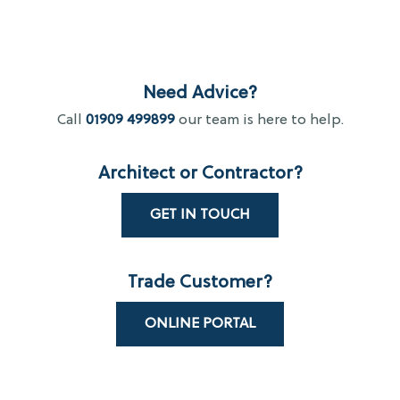
Need Advice?
Call
01909 499899
our team is here to help.
Architect or Contractor?
GET IN TOUCH
Trade Customer?
ONLINE PORTAL