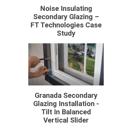
Noise Insulating
Secondary Glazing –
FT Technologies Case
Study
Granada Secondary
Glazing Installation -
Tilt In Balanced
Vertical Slider