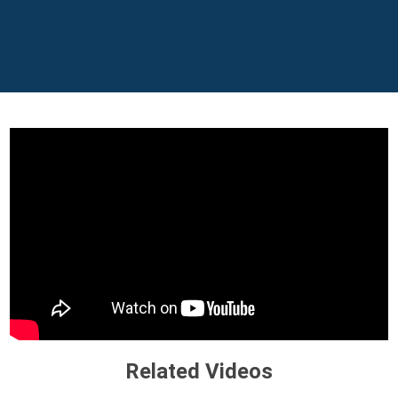
Related Videos