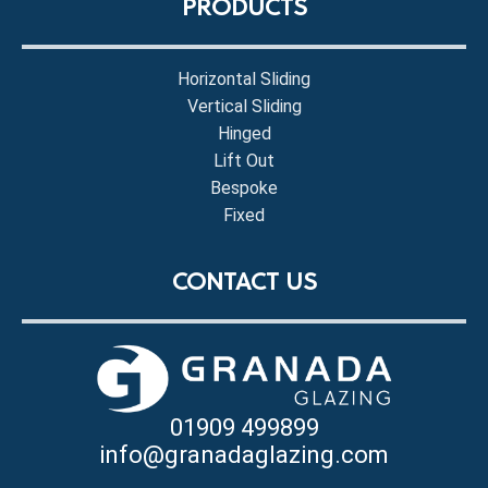
PRODUCTS
Horizontal Sliding
Vertical Sliding
Hinged
Lift Out
Bespoke
Fixed
CONTACT US
01909 499899
info@granadaglazing.com