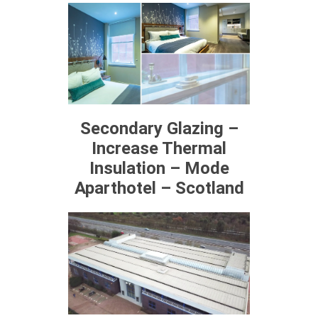
Secondary Glazing –
Increase Thermal
Insulation – Mode
Aparthotel – Scotland