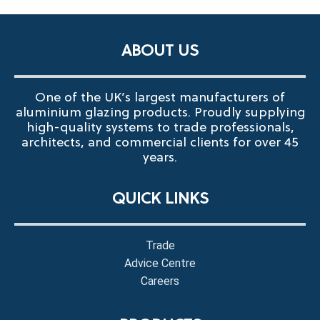
ABOUT US
One of the UK’s largest manufacturers of
aluminium glazing products. Proudly supplying
high-quality systems to trade professionals,
architects, and commercial clients for over 45
years.
QUICK LINKS
Trade
Advice Centre
Careers