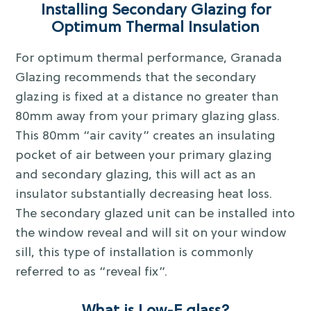
Installing Secondary Glazing for
Optimum Thermal Insulation
For optimum thermal performance, Granada
Glazing recommends that the secondary
glazing is fixed at a distance no greater than
80mm away from your primary glazing glass.
This 80mm “air cavity” creates an insulating
pocket of air between your primary glazing
and secondary glazing, this will act as an
insulator substantially decreasing heat loss.
The secondary glazed unit can be installed into
the window reveal and will sit on your window
sill, this type of installation is commonly
referred to as “reveal fix”.