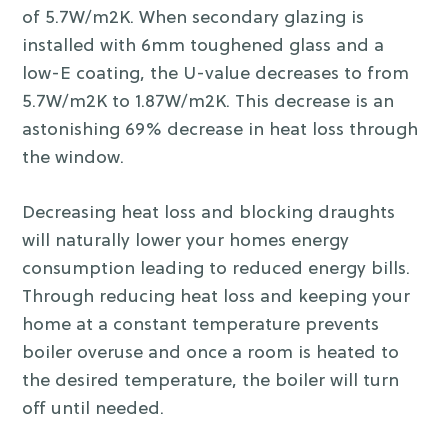
of 5.7W/m2K. When secondary glazing is
installed with 6mm toughened glass and a
low-E coating, the U-value decreases to from
5.7W/m2K to 1.87W/m2K. This decrease is an
astonishing 69% decrease in heat loss through
the window.
Decreasing heat loss and blocking draughts
will naturally lower your homes energy
consumption leading to reduced energy bills.
Through reducing heat loss and keeping your
home at a constant temperature prevents
boiler overuse and once a room is heated to
the desired temperature, the boiler will turn
off until needed.