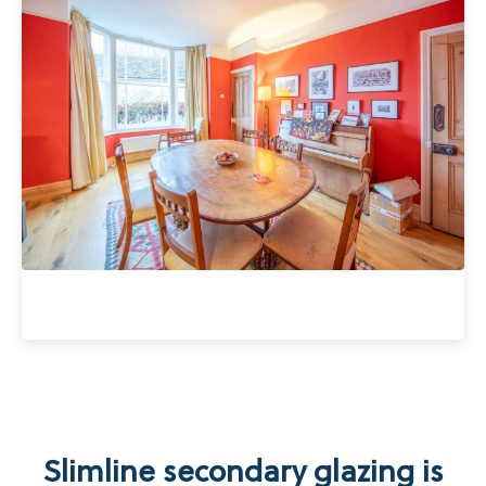
Slimline secondary glazing is