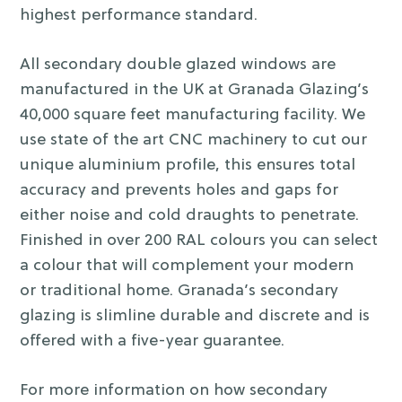
highest performance standard.
All secondary double glazed windows are
manufactured in the UK at Granada Glazing’s
40,000 square feet manufacturing facility. We
use state of the art CNC machinery to cut our
unique aluminium profile, this ensures total
accuracy and prevents holes and gaps for
either noise and cold draughts to penetrate.
Finished in over 200 RAL colours you can select
a colour that will complement your modern
or traditional home. Granada’s secondary
glazing is slimline durable and discrete and is
offered with a five-year guarantee.
For more information on how secondary