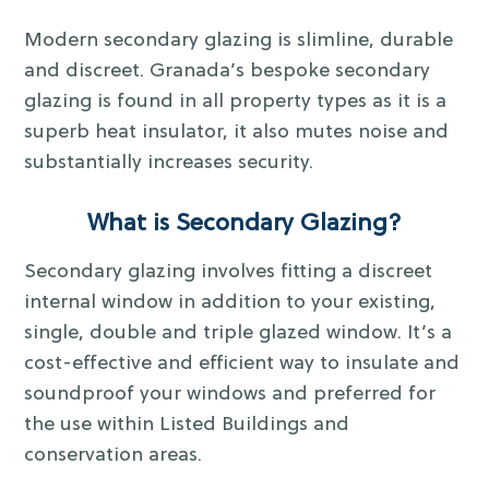
Modern secondary glazing is slimline, durable
and discreet. Granada’s bespoke secondary
glazing is found in all property types as it is a
superb heat insulator, it also mutes noise and
substantially increases security.
What is Secondary Glazing?
Secondary glazing involves fitting a discreet
internal window in addition to your existing,
single, double and triple glazed window. It’s a
cost-effective and efficient way to insulate and
soundproof your windows and preferred for
the use within Listed Buildings and
conservation areas.