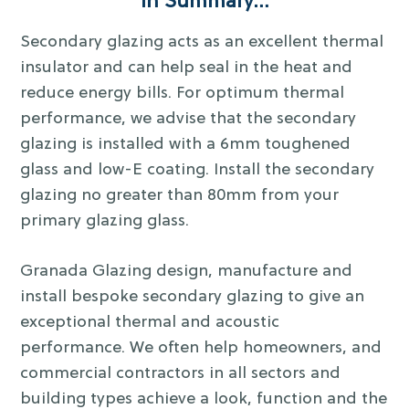
In Summary…
Secondary glazing acts as an excellent thermal
insulator and can help seal in the heat and
reduce energy bills. For optimum thermal
performance, we advise that the secondary
glazing is installed with a 6mm toughened
glass and low-E coating. Install the secondary
glazing no greater than 80mm from your
primary glazing glass.
Granada Glazing design, manufacture and
install bespoke secondary glazing to give an
exceptional thermal and acoustic
performance. We often help homeowners, and
commercial contractors in all sectors and
building types achieve a look, function and the