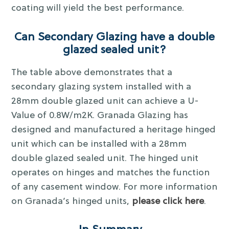
coating will yield the best performance.
Can Secondary Glazing have a double
glazed sealed unit?
The table above demonstrates that a
secondary glazing system installed with a
28mm double glazed unit can achieve a U-
Value of 0.8W/m2K. Granada Glazing has
designed and manufactured a heritage hinged
unit which can be installed with a 28mm
double glazed sealed unit. The hinged unit
operates on hinges and matches the function
of any casement window. For more information
on Granada’s hinged units,
please click here
.