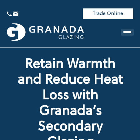
Trade Online
Retain Warmth
and Reduce Heat
Loss with
Granada’s
Secondary