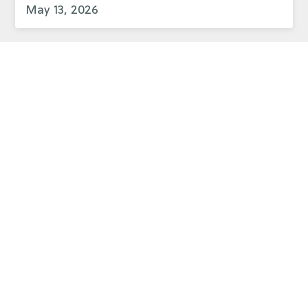
May 13, 2026