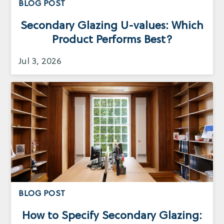
BLOG POST
Secondary Glazing U-values: Which
Product Performs Best?
Jul 3, 2026
BLOG POST
How to Specify Secondary Glazing: