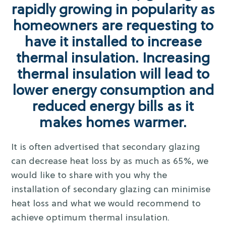
rapidly growing in popularity as
homeowners are requesting to
have it installed to increase
thermal insulation. Increasing
thermal insulation will lead to
lower energy consumption and
reduced energy bills as it
makes homes warmer.
It is often advertised that secondary glazing
can decrease heat loss by as much as 65%, we
would like to share with you why the
installation of secondary glazing can minimise
heat loss and what we would recommend to
achieve optimum thermal insulation.