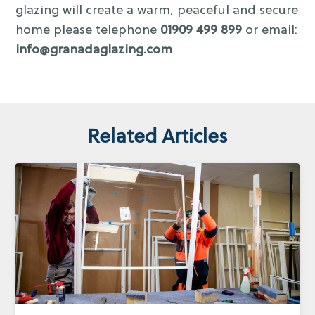
glazing will create a warm, peaceful and secure
home please telephone
01909 499 899
or email:
info@granadaglazing.com
Related Articles