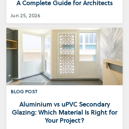
A Complete Guide for Architects
Jun 25, 2026
BLOG POST
Aluminium vs uPVC Secondary
Glazing: Which Material Is Right for
Your Project?