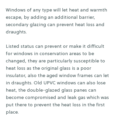
Windows of any type will let heat and warmth
escape, by adding an additional barrier,
secondary glazing can prevent heat loss and
draughts.
Listed status can prevent or make it difficult
for windows in conservation areas to be
changed, they are particularly susceptible to
heat loss as the original glass is a poor
insulator, also the aged window frames can let
in draughts. Old UPVC windows can also lose
heat, the double-glazed glass panes can
become compromised and leak gas which was
put there to prevent the heat loss in the first
place.