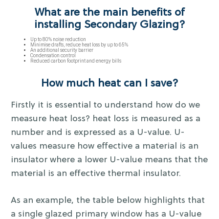
What are the main benefits of
installing Secondary Glazing?
Up to 80% noise reduction
Minimise drafts, reduce heat loss by up to 65%
An additional security barrier
Condensation control
Reduced carbon footprint and energy bills
How much heat can I save?
Firstly it is essential to understand how do we
measure heat loss? heat loss is measured as a
number and is expressed as a U-value. U-
values measure how effective a material is an
insulator where a lower U-value means that the
material is an effective thermal insulator.
As an example, the table below highlights that
a single glazed primary window has a U-value