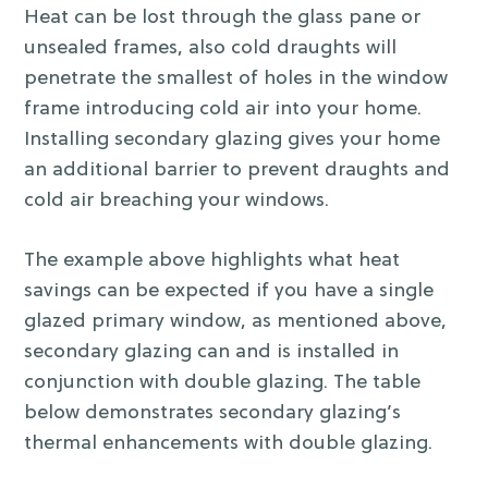
Heat can be lost through the glass pane or
unsealed frames, also cold draughts will
penetrate the smallest of holes in the window
frame introducing cold air into your home.
Installing secondary glazing gives your home
an additional barrier to prevent draughts and
cold air breaching your windows.
The example above highlights what heat
savings can be expected if you have a single
glazed primary window, as mentioned above,
secondary glazing can and is installed in
conjunction with double glazing. The table
below demonstrates secondary glazing’s
thermal enhancements with double glazing.