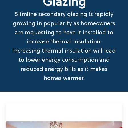
Glazing
Slimline secondary glazing is rapidly
growing in popularity as homeowners
are requesting to have it installed to
increase thermal insulation.
Increasing thermal insulation will lead
to lower energy consumption and
reduced energy bills as it makes
homes warmer.