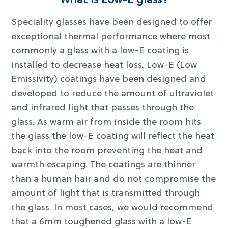
What is Low-E glass?
Speciality glasses have been designed to offer
exceptional thermal performance where most
commonly a glass with a low-E coating is
installed to decrease heat loss. Low-E (Low
Emissivity) coatings have been designed and
developed to reduce the amount of ultraviolet
and infrared light that passes through the
glass. As warm air from inside the room hits
the glass the low-E coating will reflect the heat
back into the room preventing the heat and
warmth escaping. The coatings are thinner
than a human hair and do not compromise the
amount of light that is transmitted through
the glass. In most cases, we would recommend
that a 6mm toughened glass with a low-E