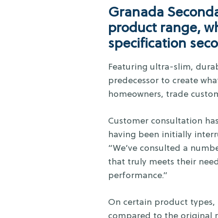
Granada Secondar
product range, wh
specification sec
Featuring ultra-slim, dura
predecessor to create what
homeowners, trade custom
Customer consultation has
having been initially int
“We’ve consulted a number
that truly meets their nee
performance.”
On certain product types,
compared to the original r