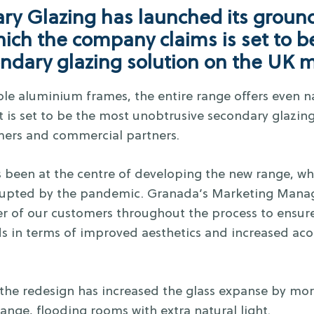
y Glazing has launched its groun
ich the company claims is set to b
ondary glazing solution on the UK 
ble aluminium frames, the entire range offers even na
 is set to be the most unobtrusive secondary glazing
ers and commercial partners.
 been at the centre of developing the new range, whi
errupted by the pandemic. Granada’s Marketing Manage
 of our customers throughout the process to ensure
ds in terms of improved aesthetics and increased ac
 the redesign has increased the glass expanse by 
ange, flooding rooms with extra natural light.