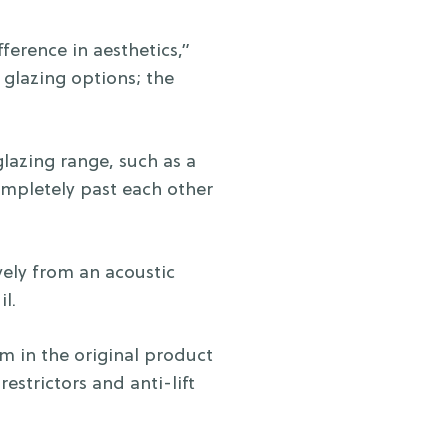
ference in aesthetics,”
glazing options; the
lazing range, such as a
completely past each other
vely from an acoustic
l.
m in the original product
restrictors and anti-lift