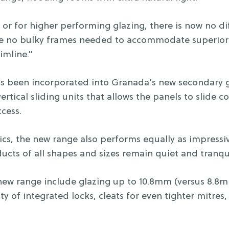
 or for higher performing glazing, there is now no dif
re no bulky frames needed to accommodate superior 
imline.”
has been incorporated into Granada’s new secondary g
vertical sliding units that allows the panels to slide 
cess.
tics, the new range also performs equally as impressi
ucts of all shapes and sizes remain quiet and tranqui
 new range include glazing up to 10.8mm (versus 8.8m
ty of integrated locks, cleats for even tighter mitres, 