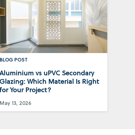
BLOG POST
Aluminium vs uPVC Secondary
Glazing: Which Material Is Right
for Your Project?
May 13, 2026