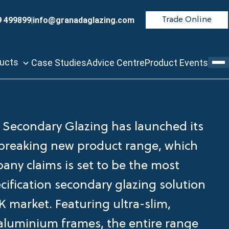
9 499899
|
info@granadaglazing.com
Trade Online
ducts
Case Studies
Advice Centre
Product Events
Secondary Glazing has launched its
reaking new product range, which
any claims is set to be the most
cification secondary glazing solution
K market. Featuring ultra-slim,
aluminium frames, the entire range