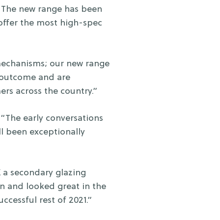
“The new range has been
offer the most high-spec
mechanisms; our new range
e outcome and are
ers across the country.”
“The early conversations
l been exceptionally
 a secondary glazing
on and looked great in the
ccessful rest of 2021.”