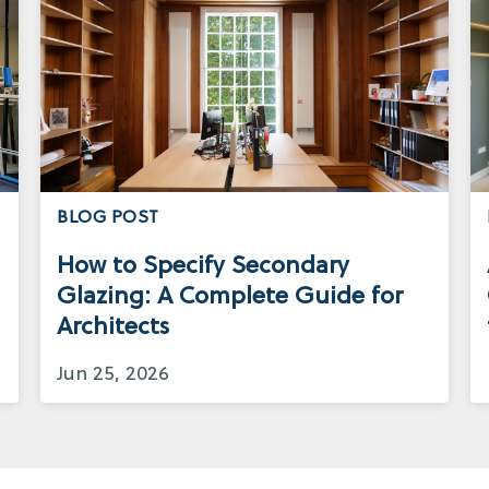
BLOG POST
How to Specify Secondary
Glazing: A Complete Guide for
Architects
Jun 25, 2026