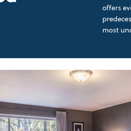
offers ev
predecess
most uno