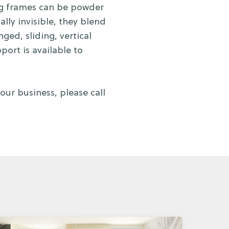
ing frames can be powder
ally invisible, they blend
ed, sliding, vertical
port is available to
ur business, please call