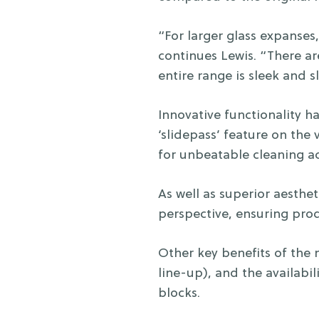
“For larger glass expanses,
continues Lewis. “There a
entire range is sleek and sl
Innovative functionality 
‘slidepass’ feature on the 
for unbeatable cleaning ac
As well as superior aesthe
perspective, ensuring prod
Other key benefits of the
line-up), and the availabili
blocks.