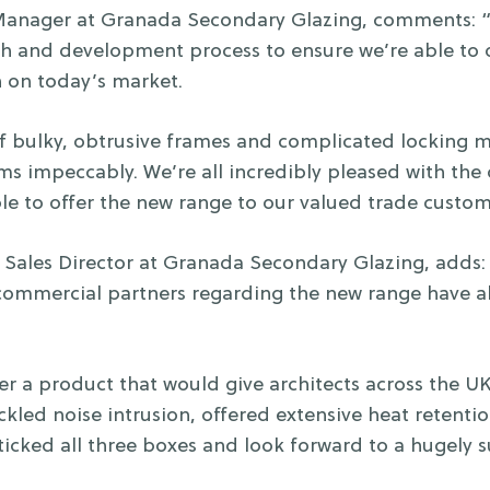
 Manager at Granada Secondary Glazing, comments: 
ch and development process to ensure we’re able to 
n on today’s market.
f bulky, obtrusive frames and complicated locking 
orms impeccably. We’re all incredibly pleased with th
le to offer the new range to our valued trade custom
ales Director at Granada Secondary Glazing, adds: 
 commercial partners regarding the new range have al
r a product that would give architects across the UK
ackled noise intrusion, offered extensive heat retenti
icked all three boxes and look forward to a hugely su