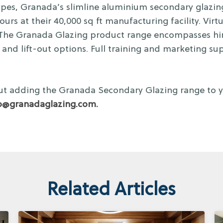
 types, Granada’s slimline aluminium secondary glaz
urs at their 40,000 sq ft manufacturing facility. Virtu
. The Granada Glazing product range encompasses hing
k, and lift-out options. Full training and marketing sup
t adding the Granada Secondary Glazing range to yo
o@granadaglazing.com
.
Related Articles