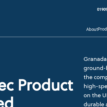
0190
Pro
About
Granada 
ground-b
the comp
c Product
high-spe
on the U
ed
durable 