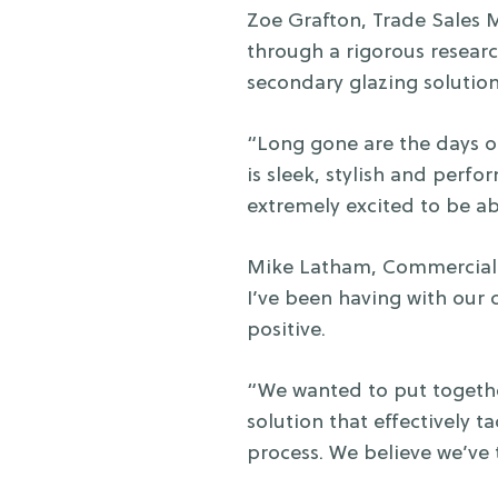
Zoe Grafton, Trade Sales
through a rigorous resear
secondary glazing solutio
“Long gone are the days o
is sleek, stylish and perf
extremely excited to be ab
Mike Latham, Commercial S
I’ve been having with our
positive.
“We wanted to put togethe
solution that effectively t
process. We believe we’ve t