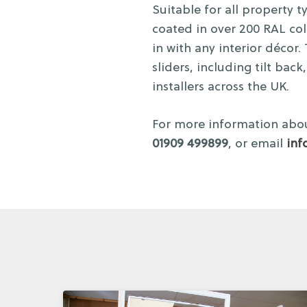
Suitable for all property
coated in over 200 RAL colo
in with any interior décor
sliders, including tilt bac
installers across the UK.
For more information abou
01909 499899
, or email
inf