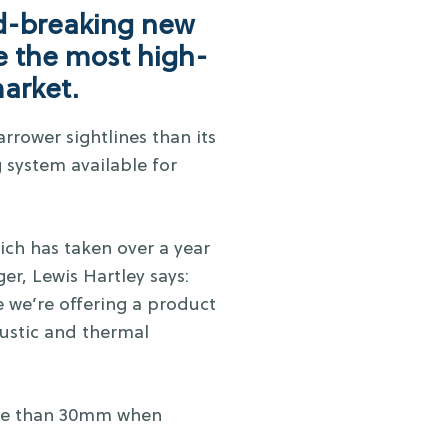
d-breaking new
e the most high-
market.
rrower sightlines than its
 system available for
ch has taken over a year
r, Lewis Hartley says:
 we’re offering a product
oustic and thermal
more than 30mm when