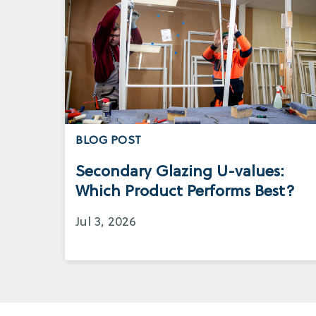
BLOG POST
Secondary Glazing U-values:
Which Product Performs Best?
Jul 3, 2026