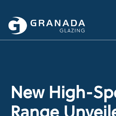
New High-Spe
Range Unveil