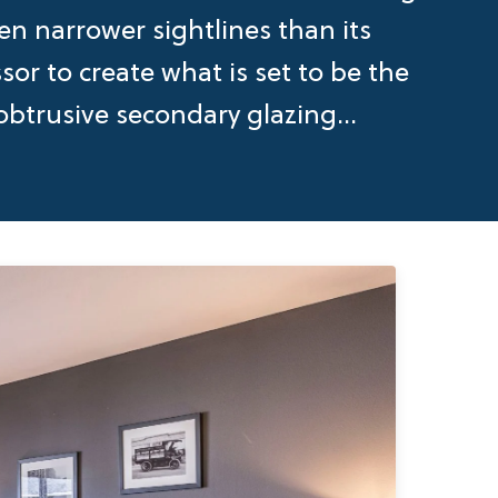
en narrower sightlines than its
or to create what is set to be the
btrusive secondary glazing...