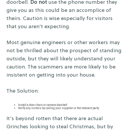
doorbell.
Do not
use the phone number they
give you as this could be an accomplice of
theirs. Caution is wise especially for visitors
that you aren’t expecting.
Most genuine engineers or other workers may
not be thrilled about the prospect of standing
outside, but they will likely understand your
caution. The scammers are more likely to be
insistent on getting into your house.
The Solution:
Install a door chain or camera doorbell
Verify any visitors by calling your supplier or the relevant party
It’s beyond rotten that there are actual
Grinches looking to steal Christmas, but by