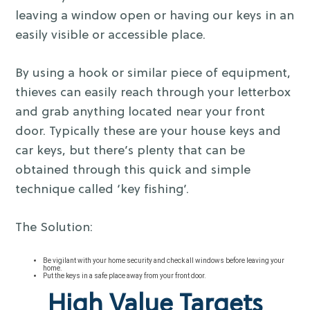
leaving a window open or having our keys in an
easily visible or accessible place.
By using a hook or similar piece of equipment,
thieves can easily reach through your letterbox
and grab anything located near your front
door. Typically these are your house keys and
car keys, but there’s plenty that can be
obtained through this quick and simple
technique called ‘key fishing’.
The Solution:
Be vigilant with your home security and check all windows before leaving your
home.
Put the keys in a safe place away from your front door.
High Value Targets