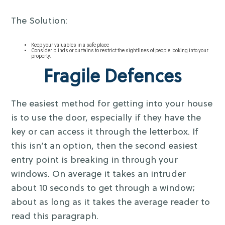
The Solution:
Keep your valuables in a safe place
Consider blinds or curtains to restrict the sightlines of people looking into your
property.
Fragile Defences
The easiest method for getting into your house
is to use the door, especially if they have the
key or can access it through the letterbox. If
this isn’t an option, then the second easiest
entry point is breaking in through your
windows. On average it takes an intruder
about 10 seconds to get through a window;
about as long as it takes the average reader to
read this paragraph.