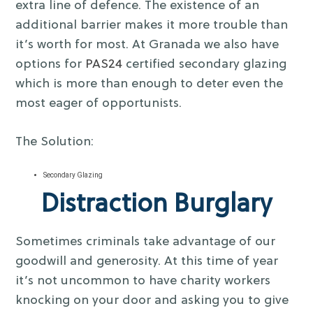
extra line of defence. The existence of an
additional barrier makes it more trouble than
it’s worth for most. At Granada we also have
options for
PAS24
certified secondary glazing
which is more than enough to deter even the
most eager of opportunists.
The Solution:
Secondary Glazing
Distraction Burglary
Sometimes criminals take advantage of our
goodwill and generosity. At this time of year
it’s not uncommon to have charity workers
knocking on your door and asking you to give