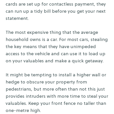
cards are set up for contactless payment, they
can run up a tidy bill before you get your next
statement.
The most expensive thing that the average
household owns is a car. For most cars, stealing
the key means that they have unimpeded
access to the vehicle and can use it to load up
on your valuables and make a quick getaway.
It might be tempting to install a higher wall or
hedge to obscure your property from
pedestrians, but more often than not this just
provides intruders with more time to steal your
valuables. Keep your front fence no taller than
one-metre high.