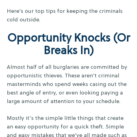
Here’s our top tips for keeping the criminals
cold outside.
Opportunity Knocks (Or
Breaks In)
Almost half of all burglaries are committed by
opportunistic thieves. These aren’t criminal
masterminds who spend weeks casing out the
best angle of entry, or even looking paying a
large amount of attention to your schedule.
Mostly it’s the simple little things that create
an easy opportunity for a quick theft. Simple
and easy mistakes that we’ve all made such as