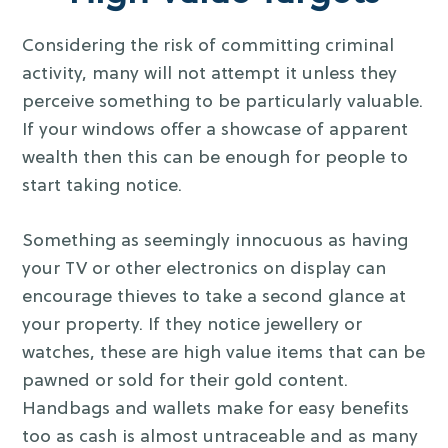
Considering the risk of committing criminal
activity, many will not attempt it unless they
perceive something to be particularly valuable.
If your windows offer a showcase of apparent
wealth then this can be enough for people to
start taking notice.
Something as seemingly innocuous as having
your TV or other electronics on display can
encourage thieves to take a second glance at
your property. If they notice jewellery or
watches, these are high value items that can be
pawned or sold for their gold content.
Handbags and wallets make for easy benefits
too as cash is almost untraceable and as many