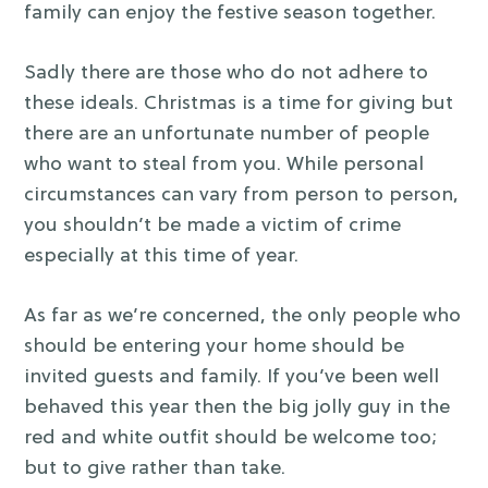
family can enjoy the festive season together.
Sadly there are those who do not adhere to
these ideals. Christmas is a time for giving but
there are an unfortunate number of people
who want to steal from you. While personal
circumstances can vary from person to person,
you shouldn’t be made a victim of crime
especially at this time of year.
As far as we’re concerned, the only people who
should be entering your home should be
invited guests and family. If you’ve been well
behaved this year then the big jolly guy in the
red and white outfit should be welcome too;
but to give rather than take.