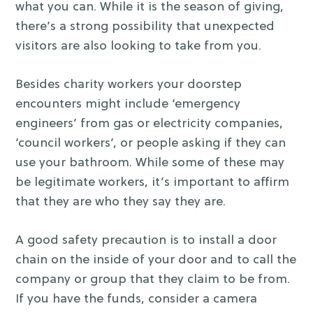
what you can. While it is the season of giving,
there’s a strong possibility that unexpected
visitors are also looking to take from you.
Besides charity workers your doorstep
encounters might include ‘emergency
engineers’ from gas or electricity companies,
‘council workers’, or people asking if they can
use your bathroom. While some of these may
be legitimate workers, it’s important to affirm
that they are who they say they are.
A good safety precaution is to install a door
chain on the inside of your door and to call the
company or group that they claim to be from.
If you have the funds, consider a camera