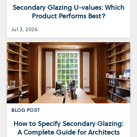
Secondary Glazing U-values: Which
Product Performs Best?
Jul 3, 2026
BLOG POST
How to Specify Secondary Glazing:
A Complete Guide for Architects