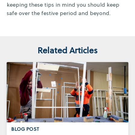
keeping these tips in mind you should keep
safe over the festive period and beyond.
Related Articles
BLOG POST