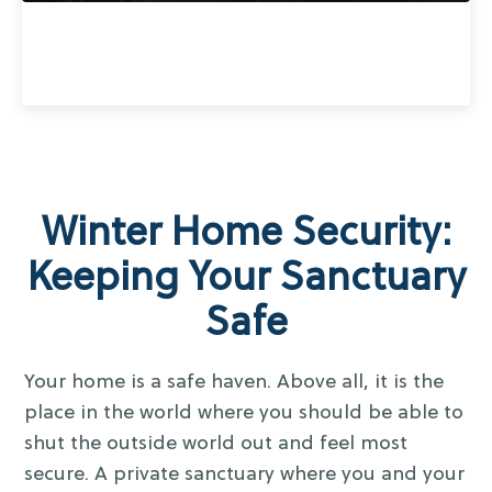
Winter Home Security:
Keeping Your Sanctuary
Safe
Your home is a safe haven. Above all, it is the
place in the world where you should be able to
shut the outside world out and feel most
secure. A private sanctuary where you and your