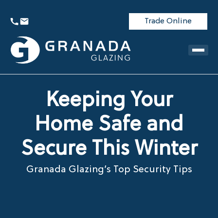
Trade Online
Keeping Your
Home Safe and
Secure This Winter
Granada Glazing’s Top Security Tips