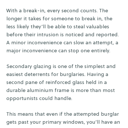
With a break-in, every second counts. The
longer it takes for someone to break in, the
less likely they’ll be able to steal valuables
before their intrusion is noticed and reported.
A minor inconvenience can slow an attempt, a
major inconvenience can stop one entirely.
Secondary glazing is one of the simplest and
easiest deterrents for burglaries. Having a
second pane of reinforced glass held in a
durable aluminium frame is more than most
opportunists could handle.
This means that even if the attempted burglar
gets past your primary windows, you’ll have an