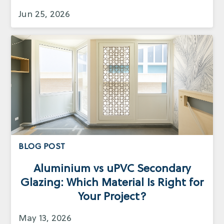
Jun 25, 2026
BLOG POST
Aluminium vs uPVC Secondary
Glazing: Which Material Is Right for
Your Project?
May 13, 2026