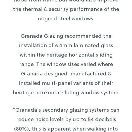
noise from traffic but would also improve
the thermal & security performance of the
original steel windows.
Granada Glazing recommended the
installation of 6.4mm laminated glass
within the heritage horizontal sliding
range. The window sizes varied where
Granada designed, manufactured &
installed multi-panel variants of their
heritage horizontal sliding window system.
“Granada’s secondary glazing systems can
reduce noise levels by up to 54 decibels
(80%), this is apparent when walking into