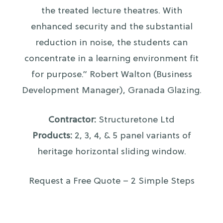
the treated lecture theatres. With
enhanced security and the substantial
reduction in noise, the students can
concentrate in a learning environment fit
for purpose.” Robert Walton (Business
Development Manager), Granada Glazing.
Contractor:
Structuretone Ltd
Products:
2, 3, 4, & 5 panel variants of
heritage horizontal sliding window.
Request a Free Quote – 2 Simple Steps