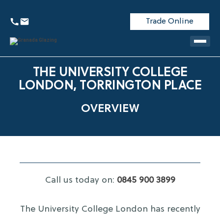
Trade Online
THE UNIVERSITY COLLEGE
LONDON, TORRINGTON PLACE
OVERVIEW
Call us today on:
0845 900 3899
The University College London has recently