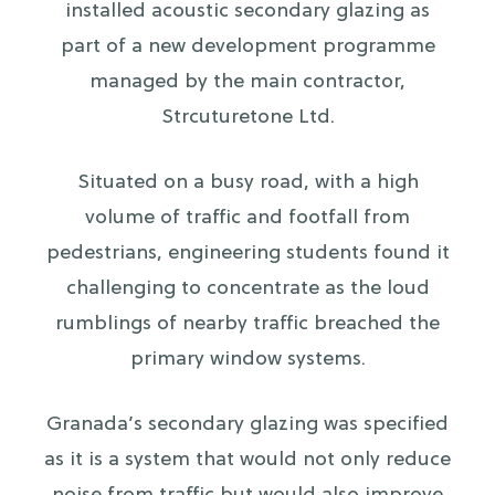
installed acoustic secondary glazing as
part of a new development programme
managed by the main contractor,
Strcuturetone Ltd.
Situated on a busy road, with a high
volume of traffic and footfall from
pedestrians, engineering students found it
challenging to concentrate as the loud
rumblings of nearby traffic breached the
primary window systems.
Granada’s secondary glazing was specified
as it is a system that would not only reduce