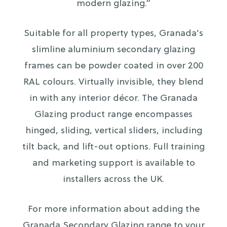
modern glazing.”
Suitable for all property types, Granada’s
slimline aluminium secondary glazing
frames can be powder coated in over 200
RAL colours. Virtually invisible, they blend
in with any interior décor. The Granada
Glazing product range encompasses
hinged, sliding, vertical sliders, including
tilt back, and lift-out options. Full training
and marketing support is available to
installers across the UK.
For more information about adding the
Granada Secondary Glazing range to your