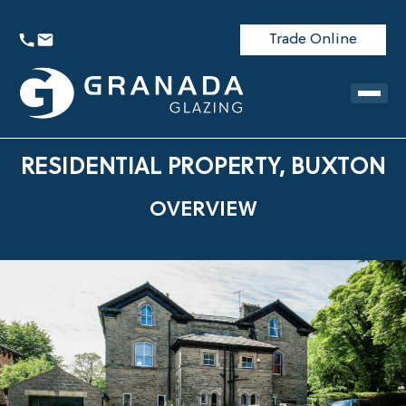
Trade Online
RESIDENTIAL PROPERTY, BUXTON
OVERVIEW