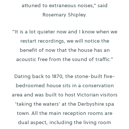
attuned to extraneous noises,” said
Rosemary Shipley.
“It is a lot quieter now and I know when we
restart recordings, we will notice the
benefit of now that the house has an
acoustic free from the sound of traffic.”
Dating back to 1870, the stone-built five-
bedroomed house sits in a conservation
area and was built to host Victorian visitors
‘taking the waters’ at the Derbyshire spa
town. All the main reception rooms are
dual aspect, including the living room