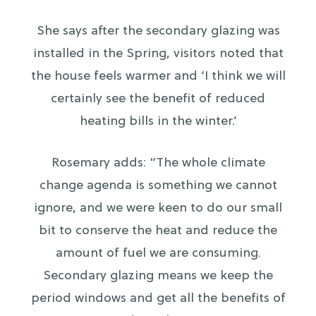
She says after the secondary glazing was
installed in the Spring, visitors noted that
the house feels warmer and ‘I think we will
certainly see the benefit of reduced
heating bills in the winter.’
Rosemary adds: “The whole climate
change agenda is something we cannot
ignore, and we were keen to do our small
bit to conserve the heat and reduce the
amount of fuel we are consuming.
Secondary glazing means we keep the
period windows and get all the benefits of