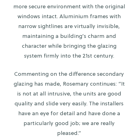
more secure environment with the original
windows intact. Aluminium frames with
narrow sightlines are virtually invisible,
maintaining a building’s charm and
character while bringing the glazing
system firmly into the 21st century.
Commenting on the difference secondary
glazing has made, Rosemary continues: “It
is not at all intrusive, the units are good
quality and slide very easily. The installers
have an eye for detail and have done a
particularly good job; we are really
pleased.”