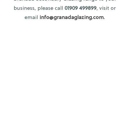
business, please call
01909 499899
, visit or
email
info@granadaglazing.com
.