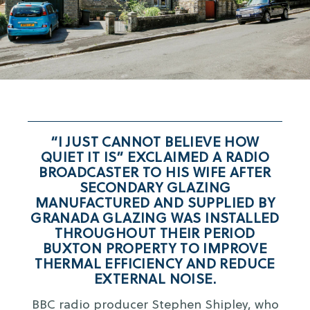
“I JUST CANNOT BELIEVE HOW
QUIET IT IS” EXCLAIMED A RADIO
BROADCASTER TO HIS WIFE AFTER
SECONDARY GLAZING
MANUFACTURED AND SUPPLIED BY
GRANADA GLAZING WAS INSTALLED
THROUGHOUT THEIR PERIOD
BUXTON PROPERTY TO IMPROVE
THERMAL EFFICIENCY AND REDUCE
EXTERNAL NOISE.
BBC radio producer Stephen Shipley, who