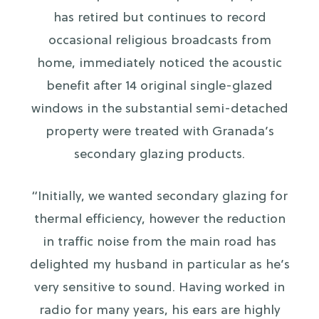
has retired but continues to record
occasional religious broadcasts from
home, immediately noticed the acoustic
benefit after 14 original single-glazed
windows in the substantial semi-detached
property were treated with Granada’s
secondary glazing products.
“Initially, we wanted secondary glazing for
thermal efficiency, however the reduction
in traffic noise from the main road has
delighted my husband in particular as he’s
very sensitive to sound. Having worked in
radio for many years, his ears are highly