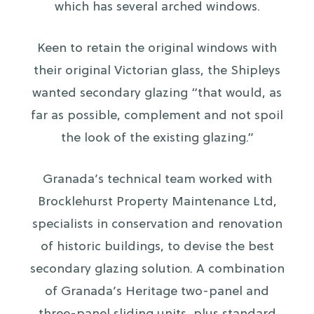
which has several arched windows.
Keen to retain the original windows with
their original Victorian glass, the Shipleys
wanted secondary glazing “that would, as
far as possible, complement and not spoil
the look of the existing glazing.”
Granada’s technical team worked with
Brocklehurst Property Maintenance Ltd,
specialists in conservation and renovation
of historic buildings, to devise the best
secondary glazing solution. A combination
of Granada’s Heritage two-panel and