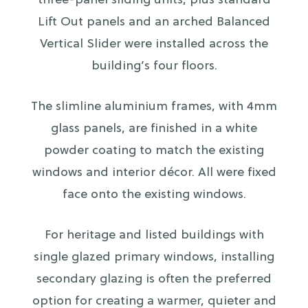
three-panel sliding units, plus standard
Lift Out panels and an arched Balanced
Vertical Slider were installed across the
building’s four floors.
The slimline aluminium frames, with 4mm
glass panels, are finished in a white
powder coating to match the existing
windows and interior décor. All were fixed
face onto the existing windows.
For heritage and listed buildings with
single glazed primary windows, installing
secondary glazing is often the preferred
option for creating a warmer, quieter and