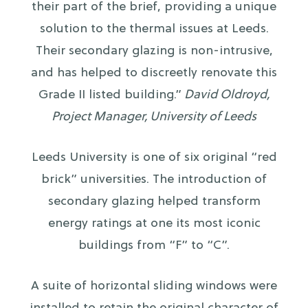
their part of the brief, providing a unique
solution to the thermal issues at Leeds.
Their secondary glazing is non-intrusive,
and has helped to discreetly renovate this
Grade II listed building.”
David Oldroyd,
Project Manager, University of Leeds
Leeds University is one of six original “red
brick” universities. The introduction of
secondary glazing helped transform
energy ratings at one its most iconic
buildings from “F” to “C”.
A suite of horizontal sliding windows were