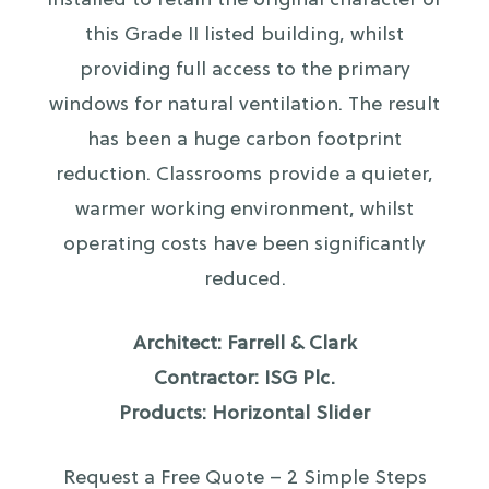
installed to retain the original character of
this Grade II listed building, whilst
providing full access to the primary
windows for natural ventilation. The result
has been a huge carbon footprint
reduction. Classrooms provide a quieter,
warmer working environment, whilst
operating costs have been significantly
reduced.
Architect: Farrell & Clark
Contractor: ISG Plc.
Products: Horizontal Slider
Request a Free Quote – 2 Simple Steps