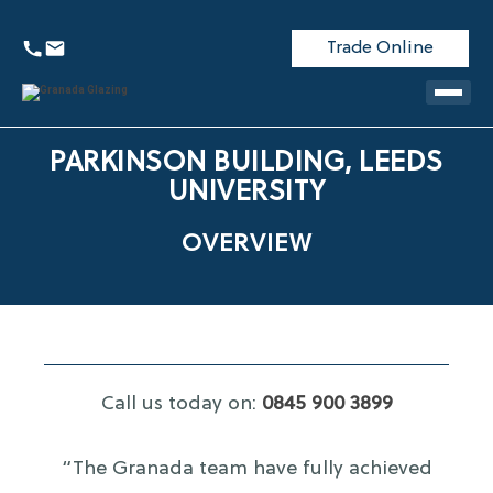
Trade Online
PARKINSON BUILDING, LEEDS
UNIVERSITY
OVERVIEW
Call us today on:
0845 900 3899
“The Granada team have fully achieved