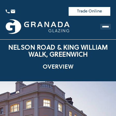
Trade Online
NELSON ROAD & KING WILLIAM
WALK, GREENWICH
OVERVIEW