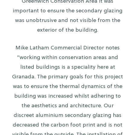
Greenwich Conservation Area it was
important to ensure the secondary glazing
was unobtrusive and not visible from the
exterior of the building.
Mike Latham Commercial Director notes
“working within conservation areas and
listed buildings is a speciality here at
Granada. The primary goals for this project
was to ensure the thermal dynamics of the
building was increased whilst adhering to
the aesthetics and architecture. Our
discreet aluminium secondary glazing has
decreased the carbon foot print and is not
visible from the outside. The installation of