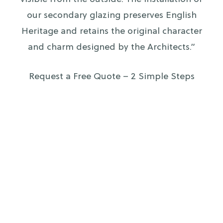
our secondary glazing preserves English
Heritage and retains the original character
and charm designed by the Architects.”
Request a Free Quote – 2 Simple Steps