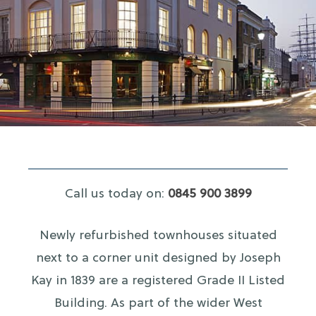
Call us today on:
0845 900 3899
Newly refurbished townhouses situated
next to a corner unit designed by Joseph
Kay in 1839 are a registered Grade II Listed
Building. As part of the wider West