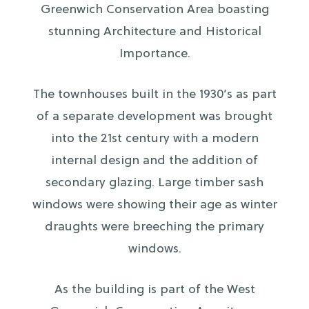
Greenwich Conservation Area boasting
stunning Architecture and Historical
Importance.
The townhouses built in the 1930’s as part
of a separate development was brought
into the 21st century with a modern
internal design and the addition of
secondary glazing. Large timber sash
windows were showing their age as winter
draughts were breeching the primary
windows.
As the building is part of the West