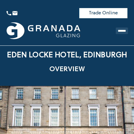
Trade Online
EDEN LOCKE HOTEL, EDINBURGH
OVERVIEW