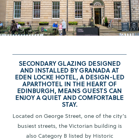
SECONDARY GLAZING DESIGNED
AND INSTALLED BY GRANADA AT
EDEN LOCKE HOTEL, A DESIGN-LED
APARTHOTEL IN THE HEART OF
EDINBURGH, MEANS GUESTS CAN
ENJOY A QUIET AND COMFORTABLE
STAY.
Located on George Street, one of the city’s
busiest streets, the Victorian building is
also Category B listed by Historic