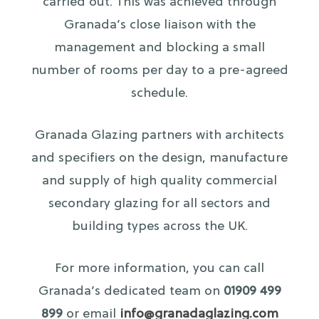
carried out. This was achieved through
Granada’s close liaison with the
management and blocking a small
number of rooms per day to a pre-agreed
schedule.
Granada Glazing partners with architects
and specifiers on the design, manufacture
and supply of high quality commercial
secondary glazing for all sectors and
building types across the UK.
For more information, you can call
Granada’s dedicated team on
01909 499
899
or email
info@granadaglazing.com