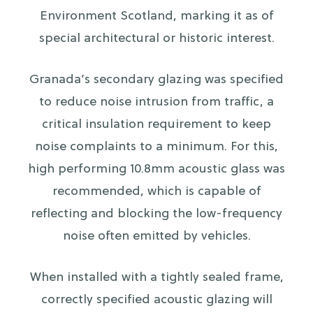
Environment Scotland, marking it as of
special architectural or historic interest.
Granada’s secondary glazing was specified
to reduce noise intrusion from traffic, a
critical insulation requirement to keep
noise complaints to a minimum. For this,
high performing 10.8mm acoustic glass was
recommended, which is capable of
reflecting and blocking the low-frequency
noise often emitted by vehicles.
When installed with a tightly sealed frame,
correctly specified acoustic glazing will