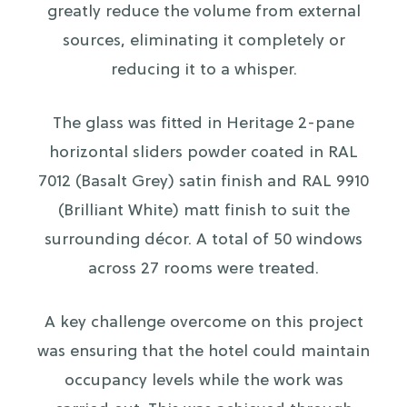
greatly reduce the volume from external
sources, eliminating it completely or
reducing it to a whisper.
The glass was fitted in Heritage 2-pane
horizontal sliders powder coated in RAL
7012 (Basalt Grey) satin finish and RAL 9910
(Brilliant White) matt finish to suit the
surrounding décor. A total of 50 windows
across 27 rooms were treated.
A key challenge overcome on this project
was ensuring that the hotel could maintain
occupancy levels while the work was