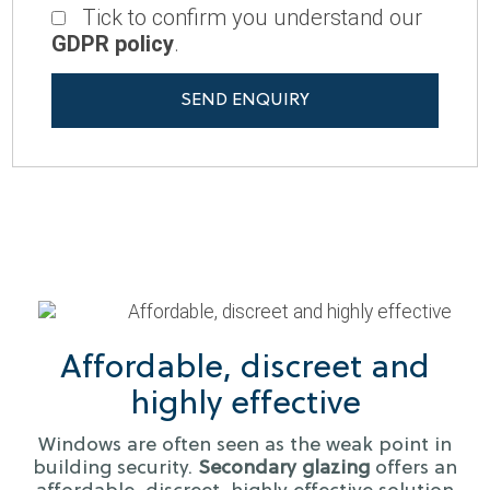
Tick to confirm you understand our
GDPR policy
.
Affordable, discreet and
highly effective
Windows are often seen as the weak point in
building security.
Secondary glazing
offers an