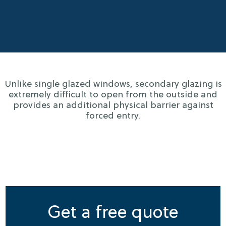
Unlike single glazed windows, secondary glazing is
extremely difficult to open from the outside and
provides an additional physical barrier against
forced entry.
Get a free quote