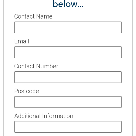
below...
Contact Name
Email
Contact Number
Postcode
Additional Information