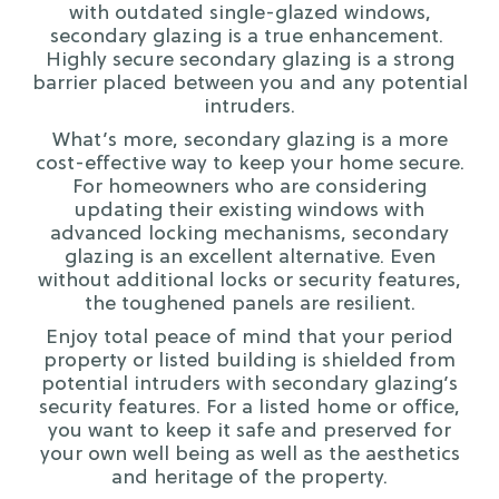
with outdated single-glazed windows,
secondary glazing is a true enhancement.
Highly secure secondary glazing is a strong
barrier placed between you and any potential
intruders.
What’s more, secondary glazing is a more
cost-effective way to keep your home secure.
For homeowners who are considering
updating their existing windows with
advanced locking mechanisms, secondary
glazing is an excellent alternative. Even
without additional locks or security features,
the toughened panels are resilient.
Enjoy total peace of mind that your period
property or listed building is shielded from
potential intruders with secondary glazing’s
security features. For a listed home or office,
you want to keep it safe and preserved for
your own well being as well as the aesthetics
and heritage of the property.