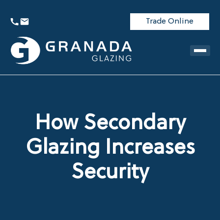
Trade Online
How Secondary
Glazing Increases
Security