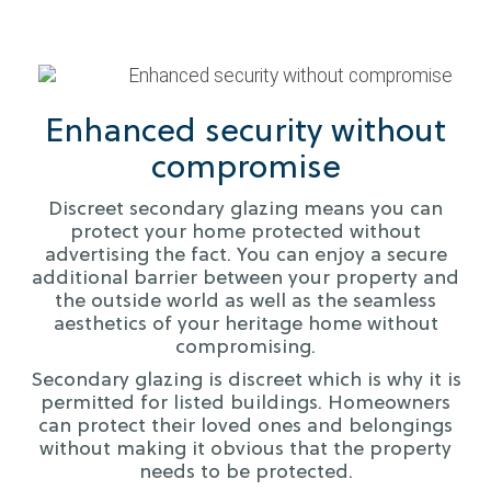
Enhanced security without
compromise
Discreet secondary glazing means you can
protect your home protected without
advertising the fact. You can enjoy a secure
additional barrier between your property and
the outside world as well as the seamless
aesthetics of your heritage home without
compromising.
Secondary glazing is discreet which is why it is
permitted for listed buildings. Homeowners
can protect their loved ones and belongings
without making it obvious that the property
needs to be protected.