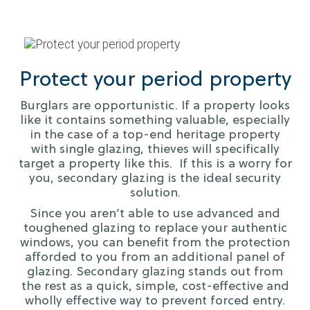
Protect your period property
Burglars are opportunistic. If a property looks
like it contains something valuable, especially
in the case of a top-end heritage property
with single glazing, thieves will specifically
target a property like this. If this is a worry for
you, secondary glazing is the ideal security
solution.
Since you aren’t able to use advanced and
toughened glazing to replace your authentic
windows, you can benefit from the protection
afforded to you from an additional panel of
glazing. Secondary glazing stands out from
the rest as a quick, simple, cost-effective and
wholly effective way to prevent forced entry.