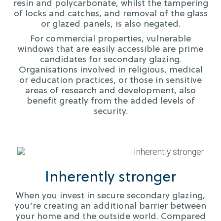
resin and polycarbonate, whilst the tampering
of locks and catches, and removal of the glass
or glazed panels, is also negated.
For commercial properties, vulnerable
windows that are easily accessible are prime
candidates for secondary glazing.
Organisations involved in religious, medical
or education practices, or those in sensitive
areas of research and development, also
benefit greatly from the added levels of
security.
Inherently stronger
When you invest in secure secondary glazing,
you’re creating an additional barrier between
your home and the outside world. Compared