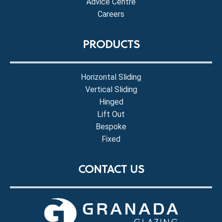
Advice Centre
Careers
PRODUCTS
Horizontal Sliding
Vertical Sliding
Hinged
Lift Out
Bespoke
Fixed
CONTACT US