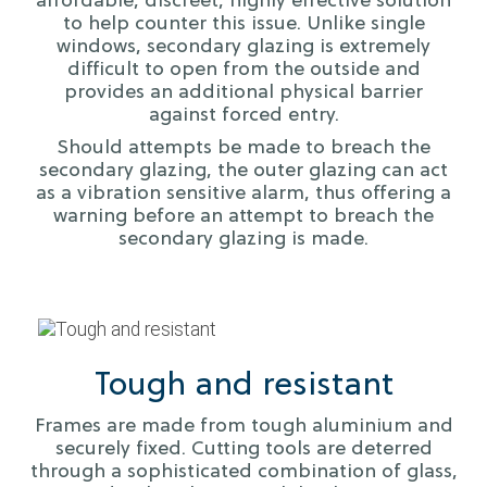
affordable, discreet, highly effective solution
to help counter this issue. Unlike single
windows, secondary glazing is extremely
difficult to open from the outside and
provides an additional physical barrier
against forced entry.
Should attempts be made to breach the
secondary glazing, the outer glazing can act
as a vibration sensitive alarm, thus offering a
warning before an attempt to breach the
secondary glazing is made.
Tough and resistant
Frames are made from tough aluminium and
securely fixed. Cutting tools are deterred
through a sophisticated combination of glass,