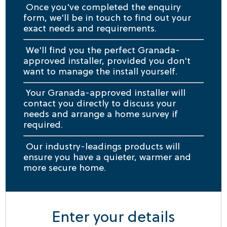
Once you've completed the enquiry
form, we'll be in touch to find out your
exact needs and requirements.
We'll find you the perfect Granada-
approved installer, provided you don't
want to manage the install yourself.
Your Granada-approved installer will
contact you directly to discuss your
needs and arrange a home survey if
required.
Our industry-leadings products will
ensure you have a quieter, warmer and
more secure home.
Enter your details