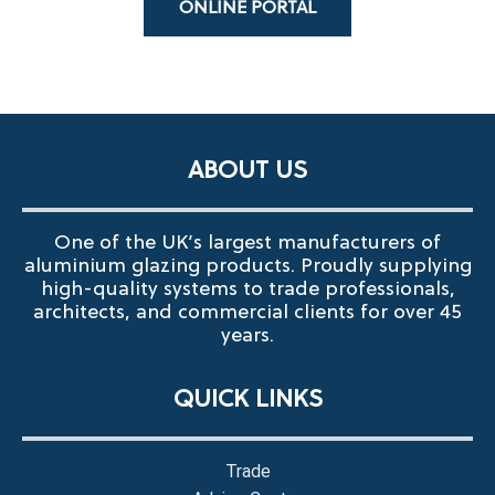
ONLINE PORTAL
ABOUT US
One of the UK’s largest manufacturers of
aluminium glazing products. Proudly supplying
high-quality systems to trade professionals,
architects, and commercial clients for over 45
years.
QUICK LINKS
Trade