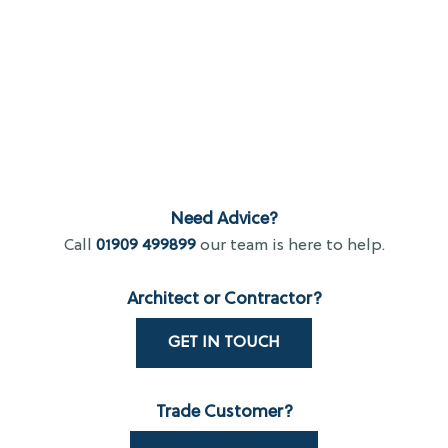
Need Advice?
Call
01909 499899
our team is here to help.
Architect or Contractor?
GET IN TOUCH
Trade Customer?