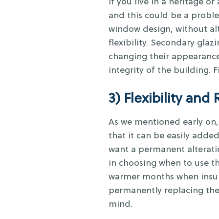
If you live in a heritage or 
and this could be a proble
window design, without al
flexibility. Secondary gla
changing their appearance
integrity of the building.
3) Flexibility and 
As we mentioned early on, 
that it can be easily adde
want a permanent alteration
in choosing when to use t
warmer months when insulat
permanently replacing the 
mind.