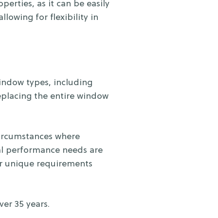
erties, as it can be easily
owing for flexibility in
window types, including
eplacing the entire window
circumstances where
rmal performance needs are
our unique requirements
er 35 years.