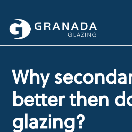
Why secondary
better then d
glazing?