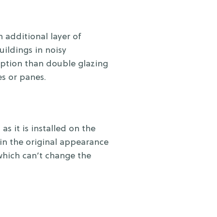
 additional layer of
uildings in noisy
uption than double glazing
s or panes.
s it is installed on the
in the original appearance
 which can’t change the