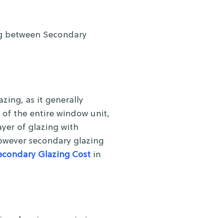
ng between Secondary
ing, as it generally
 of the entire window unit,
yer of glazing with
however secondary glazing
econdary Glazing Cost
in