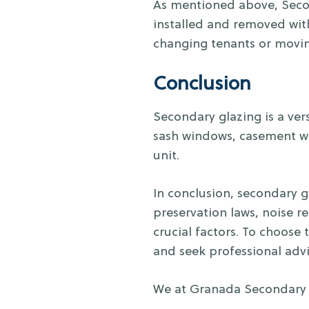
As mentioned above, Second
installed and removed with
changing tenants or movin
Conclusion
Secondary glazing is a vers
sash windows, casement wi
unit.
In conclusion, secondary 
preservation laws, noise re
crucial factors. To choose 
and seek professional advi
We at Granada Secondary G