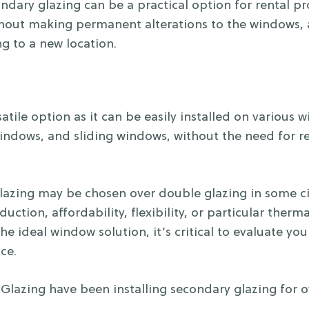
ary glazing can be a practical option for rental prop
out making permanent alterations to the windows, all
g to a new location.
atile option as it can be easily installed on various 
ndows, and sliding windows, without the need for r
glazing may be chosen over double glazing in some 
duction, affordability, flexibility, or particular the
the ideal window solution, it’s critical to evaluate y
ce.
lazing have been installing secondary glazing for ov