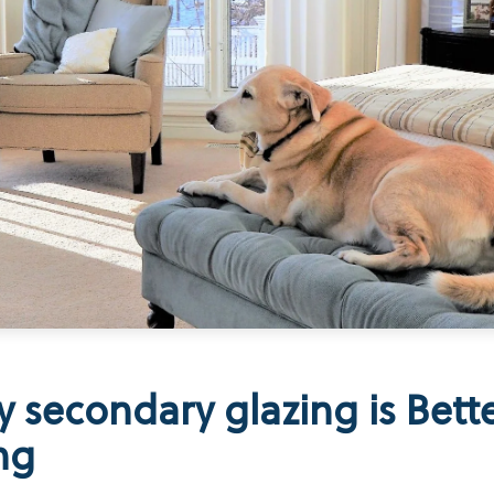
 secondary glazing is Bett
ng