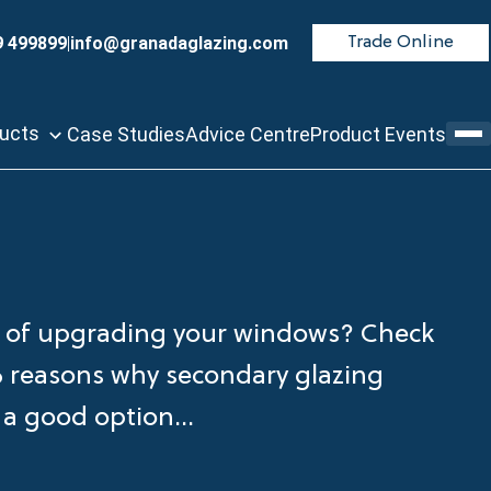
9 499899
|
info@granadaglazing.com
Trade Online
ducts
Case Studies
Advice Centre
Product Events
 of upgrading your windows? Check
6 reasons why secondary glazing
 a good option...