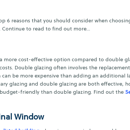
Top 6 reasons that you should consider when choosi
. Continue to read to find out more…
a more cost-effective option compared to double glaz
n costs. Double glazing often involves the replacement
h can be more expensive than adding an additional la
ary glazing and double glazing are both effective, 
 budget-friendly than double glazing. Find out the
S
ginal Window