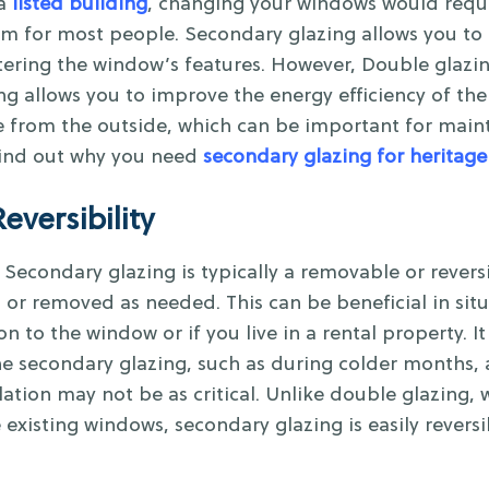
a
listed building
, changing your windows would requ
m for most people. Secondary glazing allows you to r
tering the window’s features. However, Double glazin
zing allows you to improve the energy efficiency of t
 from the outside, which can be important for mainta
 Find out why you need
secondary glazing for heritage
Reversibility
Secondary glazing is typically a removable or revers
d or removed as needed. This can be beneficial in si
 to the window or if you live in a rental property. It a
he secondary glazing, such as during colder months,
ion may not be as critical. Unlike double glazing, 
existing windows, secondary glazing is easily reversi