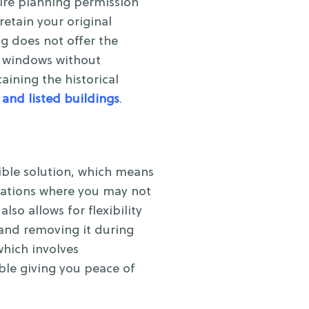
ire planning permission
etain your original
g does not offer the
he windows without
ining the historical
 and listed buildings
.
ible solution, which means
tuations where you may not
lso allows for flexibility
 and removing it during
which involves
ble giving you peace of