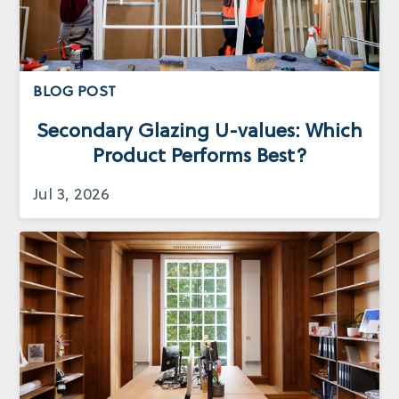
BLOG POST
Secondary Glazing U-values: Which
Product Performs Best?
Jul 3, 2026