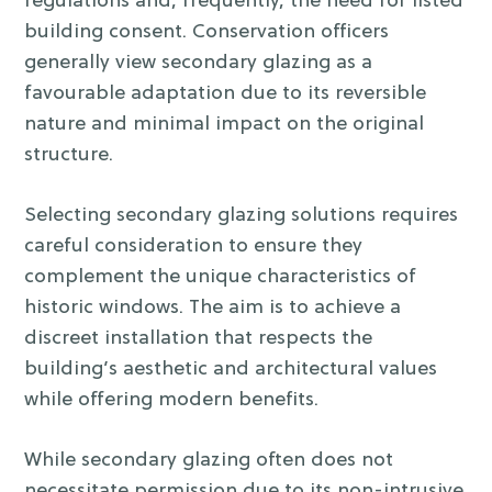
regulations and, frequently, the need for listed
building consent. Conservation officers
generally view secondary glazing as a
favourable adaptation due to its reversible
nature and minimal impact on the original
structure.
Selecting secondary glazing solutions requires
careful consideration to ensure they
complement the unique characteristics of
historic windows. The aim is to achieve a
discreet installation that respects the
building’s aesthetic and architectural values
while offering modern benefits.
While secondary glazing often does not
necessitate permission due to its non-intrusive