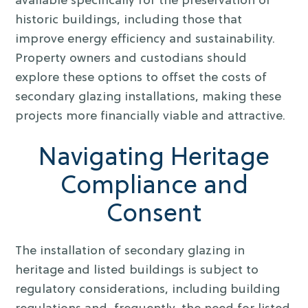
available specifically for the preservation of
historic buildings, including those that
improve energy efficiency and sustainability.
Property owners and custodians should
explore these options to offset the costs of
secondary glazing installations, making these
projects more financially viable and attractive.
Navigating Heritage
Compliance and
Consent
The installation of secondary glazing in
heritage and listed buildings is subject to
regulatory considerations, including building