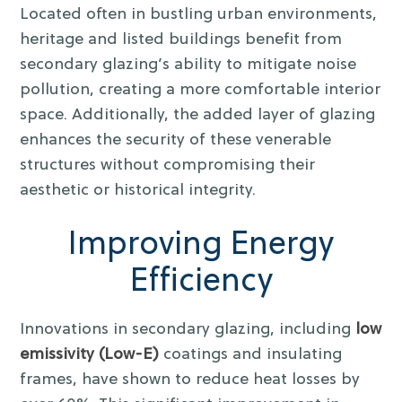
Located often in bustling urban environments,
heritage and listed buildings benefit from
secondary glazing’s ability to mitigate noise
pollution, creating a more comfortable interior
space. Additionally, the added layer of glazing
enhances the security of these venerable
structures without compromising their
aesthetic or historical integrity.
Improving Energy
Efficiency
Innovations in secondary glazing, including
low
emissivity (Low-E)
coatings and insulating
frames, have shown to reduce heat losses by