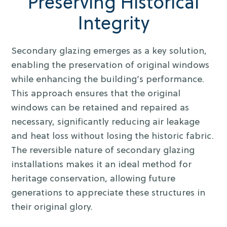
Preserving Historical
Integrity
Secondary glazing emerges as a key solution,
enabling the preservation of original windows
while enhancing the building’s performance.
This approach ensures that the original
windows can be retained and repaired as
necessary, significantly reducing air leakage
and heat loss without losing the historic fabric.
The reversible nature of secondary glazing
installations makes it an ideal method for
heritage conservation, allowing future
generations to appreciate these structures in
their original glory.