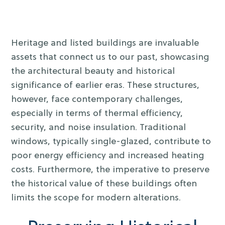
Heritage and listed buildings are invaluable
assets that connect us to our past, showcasing
the architectural beauty and historical
significance of earlier eras. These structures,
however, face contemporary challenges,
especially in terms of thermal efficiency,
security, and noise insulation. Traditional
windows, typically single-glazed, contribute to
poor energy efficiency and increased heating
costs. Furthermore, the imperative to preserve
the historical value of these buildings often
limits the scope for modern alterations.