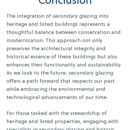
Conclusion
The integration of secondary glazing into
heritage and listed buildings represents a
thoughtful balance between conservation and
modernization. This approach not only
preserves the architectural integrity and
historical essence of these buildings but also
enhances their functionality and sustainability.
As we look to the future, secondary glazing
offers a path forward that respects our past
while embracing the environmental and
technological advancements of our time.
For those tasked with the stewardship of
heritage and listed properties, engaging with
specialists in secondary glazing and historic