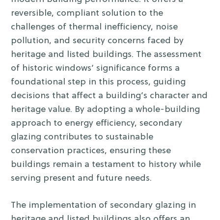
reversible, compliant solution to the
challenges of thermal inefficiency, noise
pollution, and security concerns faced by
heritage and listed buildings.
The assessment
of historic windows’ significance forms a
foundational step in this process, guiding
decisions that affect a building’s character and
heritage value. By adopting a whole-building
approach to energy efficiency, secondary
glazing contributes to sustainable
conservation practices, ensuring these
buildings remain a testament to history while
serving present and future needs.
The implementation of secondary glazing in
heritage and listed buildings also offers an