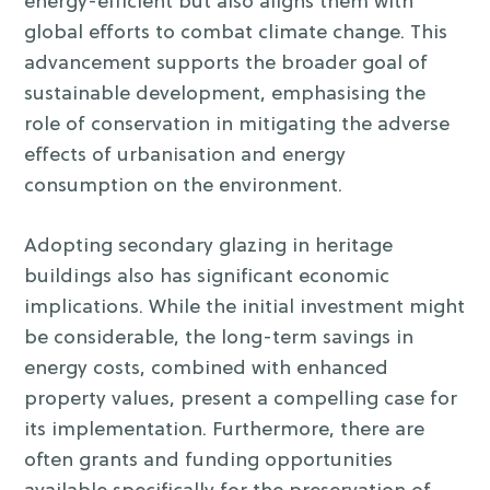
energy-efficient but also aligns them with
global efforts to combat climate change. This
advancement supports the broader goal of
sustainable development, emphasising the
role of conservation in mitigating the adverse
effects of urbanisation and energy
consumption on the environment.
Adopting secondary glazing in heritage
buildings also has significant economic
implications. While the initial investment might
be considerable, the long-term savings in
energy costs, combined with enhanced
property values, present a compelling case for
its implementation. Furthermore, there are
often grants and funding opportunities