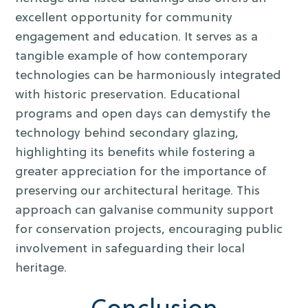
excellent opportunity for community
engagement and education. It serves as a
tangible example of how contemporary
technologies can be harmoniously integrated
with historic preservation. Educational
programs and open days can demystify the
technology behind secondary glazing,
highlighting its benefits while fostering a
greater appreciation for the importance of
preserving our architectural heritage. This
approach can galvanise community support
for conservation projects, encouraging public
involvement in safeguarding their local
heritage.