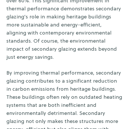
over 60%. This significant improvement in
thermal performance demonstrates secondary
glazing’s role in making heritage buildings
more sustainable and energy-efficient,
aligning with contemporary environmental
standards. Of course, the environmental
impact of secondary glazing extends beyond
just energy savings.
By improving thermal performance, secondary
glazing contributes to a significant reduction
in carbon emissions from heritage buildings.
These buildings often rely on outdated heating
systems that are both inefficient and
environmentally detrimental. Secondary
glazing not only makes these structures more