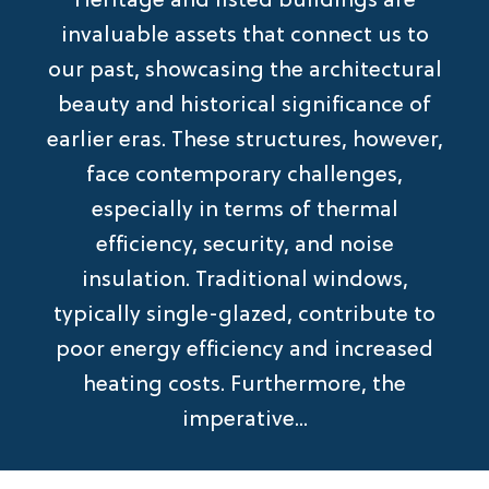
Heritage and listed buildings are
invaluable assets that connect us to
our past, showcasing the architectural
beauty and historical significance of
earlier eras. These structures, however,
face contemporary challenges,
especially in terms of thermal
efficiency, security, and noise
insulation. Traditional windows,
typically single-glazed, contribute to
poor energy efficiency and increased
heating costs. Furthermore, the
imperative...