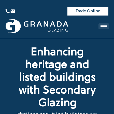
Trade Online
Enhancing
heritage and
listed buildings
with Secondary
Glazing