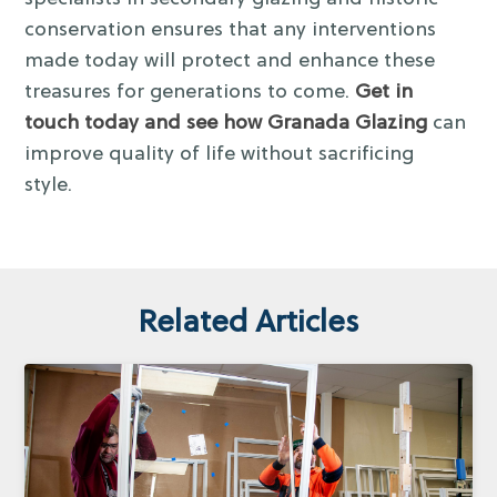
conservation ensures that any interventions
made today will protect and enhance these
treasures for generations to come.
Get in
touch today and see how Granada Glazing
can
improve quality of life without sacrificing
style.
Related Articles