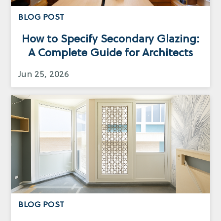
BLOG POST
How to Specify Secondary Glazing:
A Complete Guide for Architects
Jun 25, 2026
BLOG POST