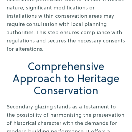
nature, significant modifications or
installations within conservation areas may
require consultation with local planning
authorities. This step ensures compliance with
regulations and secures the necessary consents
for alterations.
Comprehensive
Approach to Heritage
Conservation
Secondary glazing stands as a testament to
the possibility of harmonising the preservation
of historical character with the demands for
modern building performance. It offers a