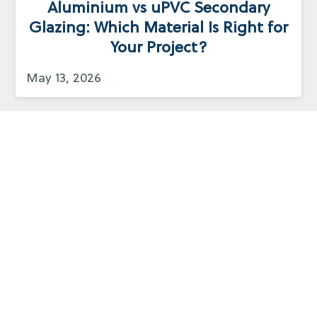
Aluminium vs uPVC Secondary
Glazing: Which Material Is Right for
Your Project?
May 13, 2026